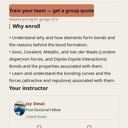
Train your team — get a group quote
Volume pricing for groups of 5+
Why enroll
• Understand why and how elements form bonds and
the reasons behind the bond formation.
• Ionic, Covalent, Metallic, and Van der Waals (London
dispersion forces, and Dipole-Dipole Interactions)
Bonds and the properties associated with them.
• Learn and understand the bonding curves and the
forces (attractive and repulsive) associated with them.
Your instructor
Jay Desai
Post-Doctoral Fellow
United States