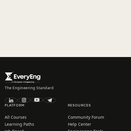
The Engineering Standard
PLATFORM
RESOURCES
All Courses
Community Forum
Learning Paths
Help Center