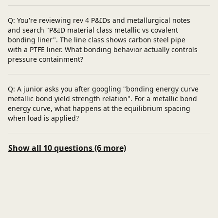
Q: You're reviewing rev 4 P&IDs and metallurgical notes
and search "P&ID material class metallic vs covalent
bonding liner". The line class shows carbon steel pipe
with a PTFE liner. What bonding behavior actually controls
pressure containment?
Q: A junior asks you after googling "bonding energy curve
metallic bond yield strength relation". For a metallic bond
energy curve, what happens at the equilibrium spacing
when load is applied?
Show all 10 questions (6 more)