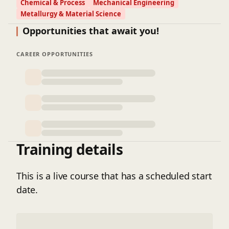
Chemical & Process
Mechanical Engineering
Metallurgy & Material Science
Opportunities that await you!
CAREER OPPORTUNITIES
Training details
This is a live course that has a scheduled start
date.