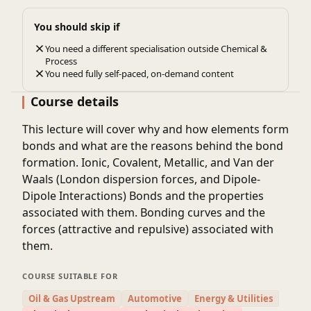
You should skip if
You need a different specialisation outside Chemical &
Process
You need fully self-paced, on-demand content
Course details
This lecture will cover why and how elements form
bonds and what are the reasons behind the bond
formation. Ionic, Covalent, Metallic, and Van der
Waals (London dispersion forces, and Dipole-
Dipole Interactions) Bonds and the properties
associated with them. Bonding curves and the
forces (attractive and repulsive) associated with
them.
COURSE SUITABLE FOR
Oil & Gas Upstream
Automotive
Energy & Utilities