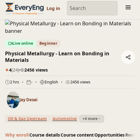
Engineering Courses, Mentoring & Jobs | EveryEng
Log in
Live online
Beginner
Physical Metallurgy - Learn on Bonding in
Materials
4
(24)
2456 views
2 hrs
-
English
2456 views
Jay Desai
Oil & Gas Upstream
Automotive
+4 more
Why enroll
Course details
Course content
Opportunities
Revie