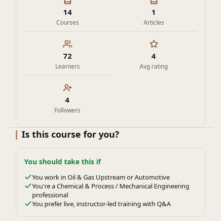
14
1
Courses
Articles
72
4
Learners
Avg rating
4
Followers
Is this course for you?
You should take this if
You work in Oil & Gas Upstream or Automotive
You're a Chemical & Process / Mechanical Engineering
professional
You prefer live, instructor-led training with Q&A