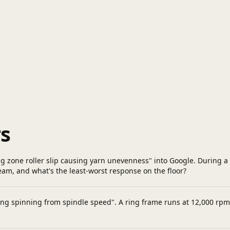
s
ng zone roller slip causing yarn unevenness" into Google. During a
m, and what's the least-worst response on the floor?
ring spinning from spindle speed". A ring frame runs at 12,000 rpm