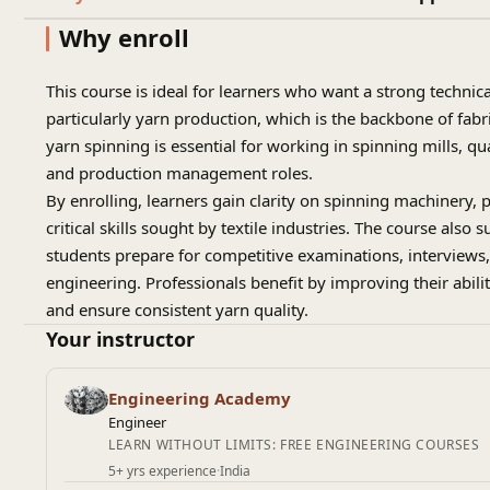
Why enroll
This course is ideal for learners who want a strong technic
particularly yarn production, which is the backbone of fab
yarn spinning is essential for working in spinning mills, qua
and production management roles.
By enrolling, learners gain clarity on spinning machinery, 
critical skills sought by textile industries. The course also
students prepare for competitive examinations, interviews, 
engineering. Professionals benefit by improving their abilit
and ensure consistent yarn quality.
Your instructor
Engineering Academy
Engineer
LEARN WITHOUT LIMITS: FREE ENGINEERING COURSES
5+ yrs experience
·
India