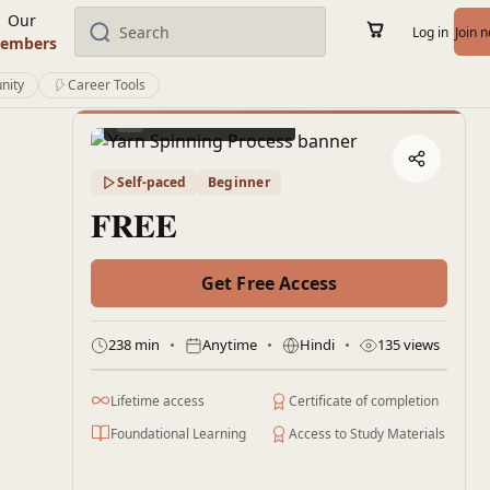
Our
Log in
Join 
embers
nity
Career Tools
Preview this course
Self-paced
Beginner
FREE
Get Free Access
238 min
Anytime
Hindi
135 views
Lifetime access
Certificate of completion
Foundational Learning
Access to Study Materials