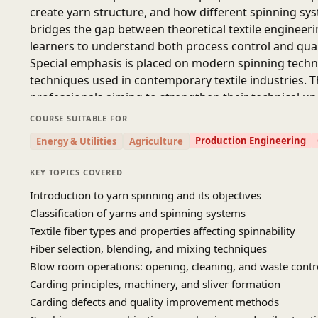
create yarn structure, and how different spinning syst
bridges the gap between theoretical textile engineeri
learners to understand both process control and qual
Special emphasis is placed on modern spinning techno
techniques used in contemporary textile industries. T
professionals aiming to strengthen their technical u
SOURCE- TEXTILE YOUTUBE CHANNEL
COURSE SUITABLE FOR
Production Engineering
Energy & Utilities
Agriculture
KEY TOPICS COVERED
Introduction to yarn spinning and its objectives
Classification of yarns and spinning systems
Textile fiber types and properties affecting spinnability
Fiber selection, blending, and mixing techniques
Blow room operations: opening, cleaning, and waste contr
Carding principles, machinery, and sliver formation
Carding defects and quality improvement methods