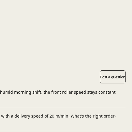
Post a question
 humid morning shift, the front roller speed stays constant
 with a delivery speed of 20 m/min. What's the right order-