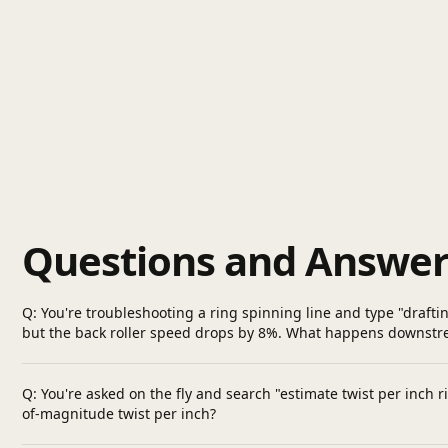
Questions and Answer
Q: You're troubleshooting a ring spinning line and type "drafti
but the back roller speed drops by 8%. What happens downstrea
Q: You're asked on the fly and search "estimate twist per inch 
of-magnitude twist per inch?