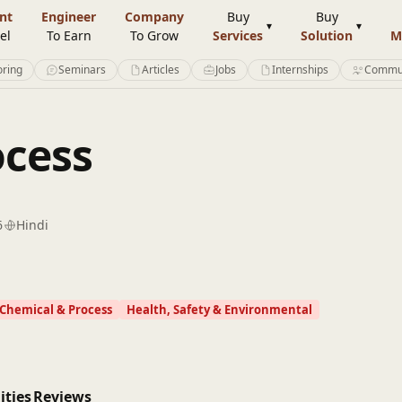
nt
Engineer
Company
Buy
Buy
el
To Earn
To Grow
Services
Solution
M
ring
Seminars
Articles
Jobs
Internships
Commu
ocess
6
Hindi
Chemical & Process
Health, Safety & Environmental
ities
Reviews