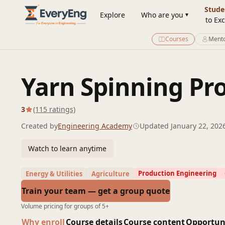
Engineering Courses, Mentoring & Jobs | EveryEng
Stude
Explore
Who are you
to Exc
Courses
Mento
Yarn Spinning Pr
3
(115 ratings)
Created by
Engineering Academy
Updated January 22, 202
Watch to learn anytime
Production Engineering
Energy & Utilities
Agriculture
Train your team — get a group quote
Volume pricing for groups of 5+
Why enroll
Course details
Course content
Opportun