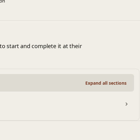
ion
to start and complete it at their
Expand all sections