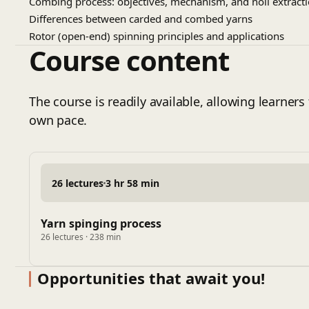
Combing process: objectives, mechanism, and noil extract
Differences between carded and combed yarns
Rotor (open-end) spinning principles and applications
Course content
Air-jet spinning technology and yarn characteristics
Compact spinning and yarn quality improvement
Winding process and package formation
The course is readily available, allowing learners 
Yarn clearing systems and fault removal
own pace.
Yarn testing: count, twist, strength, and evenness
Yarn imperfections, hairiness, and defect analysis
Automation and productivity in spinning mills
Energy efficiency and sustainable spinning practices
26 lectures
3 hr 58 min
Yarn spinging process
26 lectures · 238 min
Opportunities that await you!