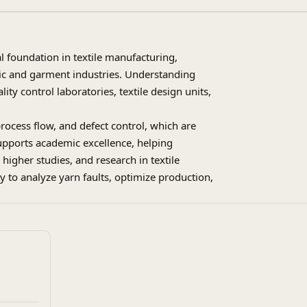
al foundation in textile manufacturing,
ric and garment industries. Understanding
lity control laboratories, textile design units,
process flow, and defect control, which are
 supports academic excellence, helping
higher studies, and research in textile
y to analyze yarn faults, optimize production,