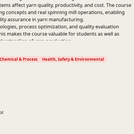
ems affect yarn quality, productivity, and cost. The course
ng concepts and real spinning mill operations, enabling
ity assurance in yarn manufacturing.
logies, process optimization, and quality evaluation
his makes the course valuable for students as well as
nderstanding of yarn production.
Chemical & Process
Health, Safety & Environmental
ol