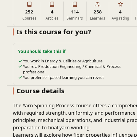
252
4
114
258
4
Courses
Articles
Seminars
Learners
Avg rating
F
Is this course for you?
You should take this if
You work in Energy & Utilities or Agriculture
You're a Production Engineering / Chemical & Process
professional
You prefer self-paced learning you can revisit
Course details
The Yarn Spinning Process course offers a comprehens
with required strength, uniformity, and performance ch
principles, mechanical operations, and industrial prac
preparation to final yarn winding.
Learners will explore how fiber properties influence