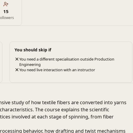
15
ollowers
You should skip if
You need a different specialisation outside Production
Engineering
You need live interaction with an instructor
ive study of how textile fibers are converted into yarns
aracteristics. The course explains the scientific
tices involved at each stage of spinning, from fiber
 processing behavior, how drafting and twist mechanisms