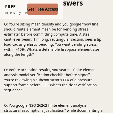
Questions and Answers
FREE
Get Free Access
Post a question
Access anytime
Q: You're sizing mesh density and you google "how fine
should finite element mesh be for bending stress
estimate" before committing compute time. A steel
cantilever beam, 1 m long, rectangular section, sees a tip
load causing elastic bending. You want bending stress
within ~10%. What’s a defensible first-pass element size
along the length?
Q: Before accepting results, you search "finite element
analysis model verification checklist before signoff".
You’re reviewing a subcontractor’s FEA of a pressure-
support frame before SOP. What’s the right verification
sequence?
Q: You google "ISO 26262 finite element analysis
structural assumptions justification" while documenting a