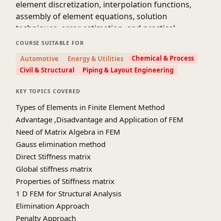
element discretization, interpolation functions,
assembly of element equations, solution
techniques, error estimation, and practical
considerations in FEM analysis. Through
COURSE SUITABLE FOR
theoretical lectures, hands-on programming
Chemical & Process
Automotive
Energy & Utilities
exercises, and real-world applications, students
Civil & Structural
Piping & Layout Engineering
will develop a solid understanding of FEM
principles and gain proficiency in applying FEM to
KEY TOPICS COVERED
solve complex engineering problems.
Types of Elements in Finite Element Method
Advantage ,Disadvantage and Application of FEM
Need of Matrix Algebra in FEM
Gauss elimination method
Direct Stiffness matrix
Global stiffness matrix
Properties of Stiffness matrix
1 D FEM for Structural Analysis
Elimination Approach
Penalty Approach