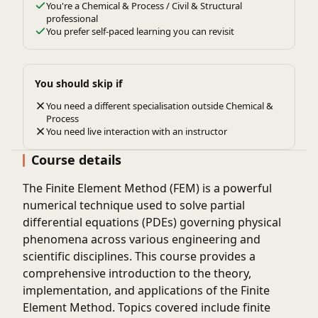
You're a Chemical & Process / Civil & Structural
professional
You prefer self-paced learning you can revisit
You should skip if
You need a different specialisation outside Chemical &
Process
You need live interaction with an instructor
Course details
The Finite Element Method (FEM) is a powerful
numerical technique used to solve partial
differential equations (PDEs) governing physical
phenomena across various engineering and
scientific disciplines. This course provides a
comprehensive introduction to the theory,
implementation, and applications of the Finite
Element Method. Topics covered include finite