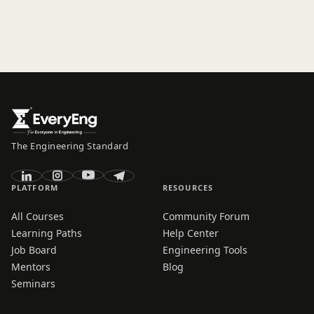
The Engineering Standard
PLATFORM
RESOURCES
All Courses
Community Forum
Learning Paths
Help Center
Job Board
Engineering Tools
Mentors
Blog
Seminars