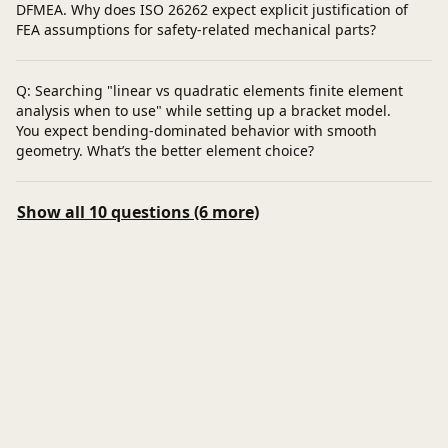
DFMEA. Why does ISO 26262 expect explicit justification of
FEA assumptions for safety-related mechanical parts?
Q: Searching "linear vs quadratic elements finite element
analysis when to use" while setting up a bracket model.
You expect bending-dominated behavior with smooth
geometry. What’s the better element choice?
Show all 10 questions (6 more)