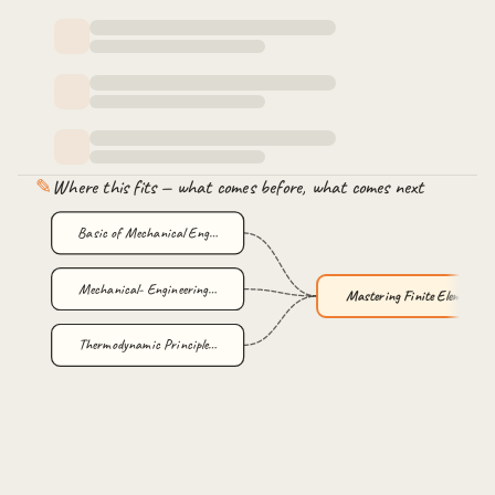
Sub Domain Method
Variational Method Introduction
Variational method Numerical by Rayleigh Ritz Method
✎
Where this fits — what comes before, what comes next
Basic of Mechanical Eng…
Mechanical- Engineering…
Mastering Finite Elemen…
Thermodynamic Principle…