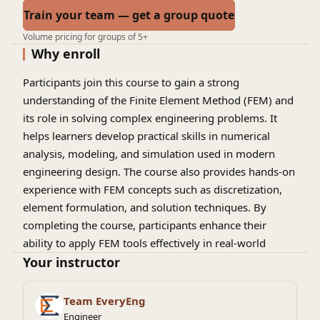
Train your team — get a group quote
Volume pricing for groups of 5+
Why enroll
Participants join this course to gain a strong
understanding of the Finite Element Method (FEM) and
its role in solving complex engineering problems. It
helps learners develop practical skills in numerical
analysis, modeling, and simulation used in modern
engineering design. The course also provides hands-on
experience with FEM concepts such as discretization,
element formulation, and solution techniques. By
completing the course, participants enhance their
ability to apply FEM tools effectively in real-world
engineering and scientific applications.
Your instructor
Team EveryEng
Engineer