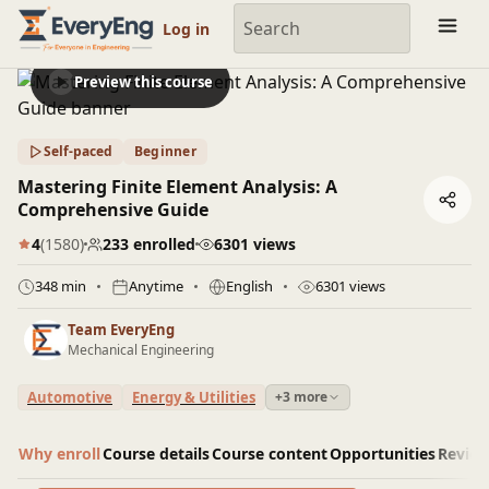
Engineering Courses, Mentoring & Jobs | EveryEng
Log in
Preview this course
Self-paced
Beginner
Mastering Finite Element Analysis: A
Comprehensive Guide
4
(1580)
233 enrolled
6301 views
348 min
Anytime
English
6301 views
Team EveryEng
Mechanical Engineering
Automotive
Energy & Utilities
+3 more
Why enroll
Course details
Course content
Opportunities
Revie