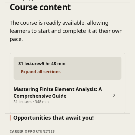
Course content
Principle of Minimum Potential Energy
Introduction to Shape Function
Shape function in Local and Natural coordinate system
The course is readily available, allowing
Isoparametric Formulation for 1-D element
learners to start and complete it at their own
Properties of Shape Functions
pace.
Strain Displacement Matrix
Quadratic Shape Function
Steps in FEM
31 lectures
5 hr 48 min
2 D Finite Element Method
Expand all sections
Isoparametric Formulation Numerical
Element Stiffness Matrix
Shape function for CST element
Mastering Finite Element Analysis: A
Comprehensive Guide
Strain Displacement Matrix for Triangular element
31 lectures · 348 min
Stress ,Strain Relationship Matrix
Plane Stress & Plane Strain
Opportunities that await you!
Gauss Quadrature Method
Weighted Residual Method
CAREER OPPORTUNITIES
Galerkin Method