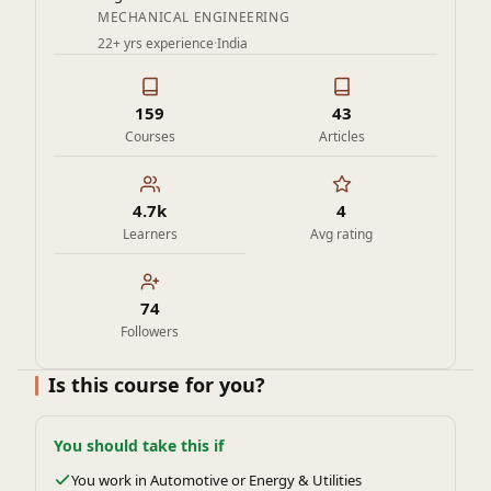
MECHANICAL ENGINEERING
22+ yrs experience
·
India
159
43
Courses
Articles
4.7k
4
Learners
Avg rating
74
Followers
Is this course for you?
You should take this if
You work in Automotive or Energy & Utilities