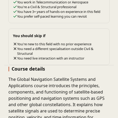
You work in Telecommunication or Aerospace
You're a Civil & Structural professional
You have 3+ years of hands-on experience in this field
You prefer self-paced learning you can revisit
You should skip if
You're new to this field with no prior experience
You need a different specialisation outside Civil &
Structural
You need live interaction with an instructor
Course details
The
Global Navigation Satellite Systems and
Applications
course introduces the principles,
components, and functioning of satellite-based
positioning and navigation systems such as GPS
and other global constellations. It explains how
satellite signals are used to determine precise
position, velocity, and time information for