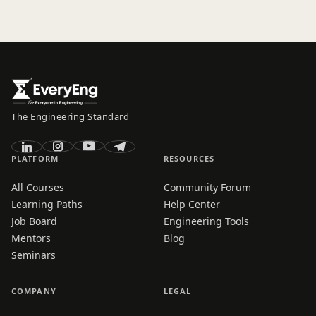
The Engineering Standard
PLATFORM
RESOURCES
All Courses
Community Forum
Learning Paths
Help Center
Job Board
Engineering Tools
Mentors
Blog
Seminars
COMPANY
LEGAL