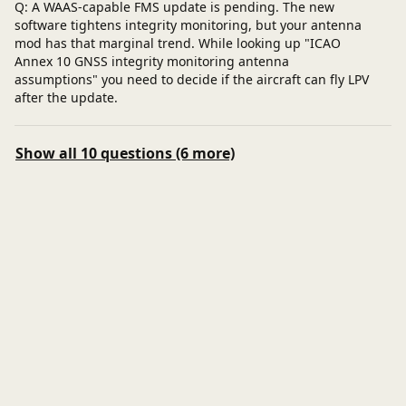
Q: A WAAS-capable FMS update is pending. The new
software tightens integrity monitoring, but your antenna
mod has that marginal trend. While looking up "ICAO
Annex 10 GNSS integrity monitoring antenna
assumptions" you need to decide if the aircraft can fly LPV
after the update.
Show all 10 questions (6 more)