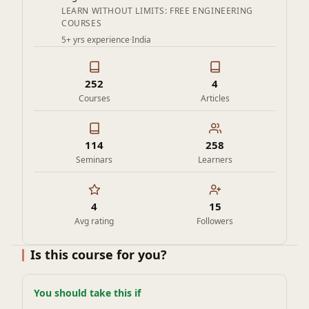
LEARN WITHOUT LIMITS: FREE ENGINEERING
COURSES
5+ yrs experience
·
India
252
4
Courses
Articles
114
258
Seminars
Learners
4
15
Avg rating
Followers
Is this course for you?
You should take this if