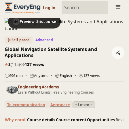
Engineering Courses, Mentoring & Jobs | EveryEng
Log in
Preview this course
Self-paced
Advanced
Global Navigation Satellite Systems and
Applications
3
(115)
137 views
696 min
Anytime
English
137 views
Engineering Academy
Learn Without Limits: Free Engineering Courses
Telecommunication
Aerospace
+1 more
Why enroll
Course details
Course content
Opportunities
Revie