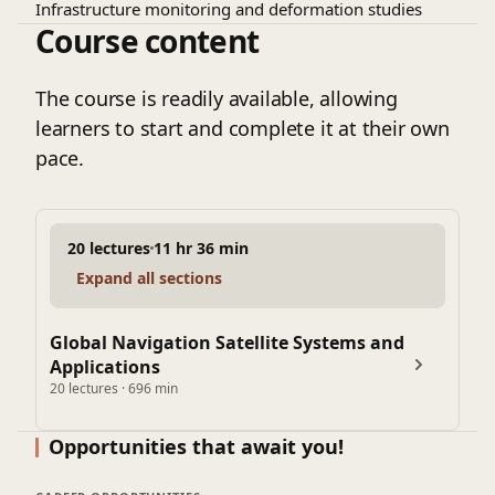
Infrastructure monitoring and deformation studies
Course content
The course is readily available, allowing
learners to start and complete it at their own
pace.
20 lectures
11 hr 36 min
Expand all sections
Global Navigation Satellite Systems and
Applications
20 lectures · 696 min
Opportunities that await you!