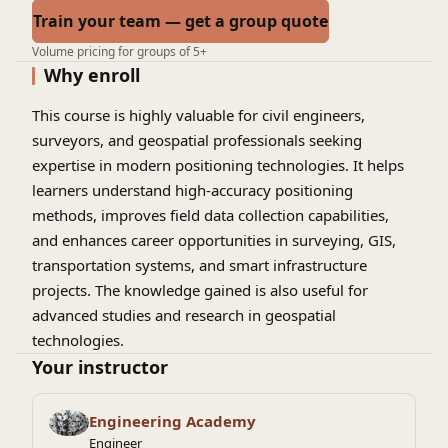
Train your team — get a group quote
Volume pricing for groups of 5+
Why enroll
This course is highly valuable for civil engineers,
surveyors, and geospatial professionals seeking
expertise in modern positioning technologies. It helps
learners understand high-accuracy positioning
methods, improves field data collection capabilities,
and enhances career opportunities in surveying, GIS,
transportation systems, and smart infrastructure
projects. The knowledge gained is also useful for
advanced studies and research in geospatial
technologies.
Your instructor
Engineering Academy
Engineer