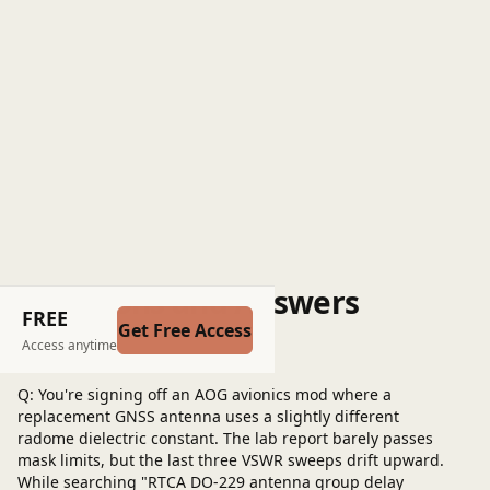
Questions and Answers
FREE
Get Free Access
Post a question
Access anytime
Q: You're signing off an AOG avionics mod where a
replacement GNSS antenna uses a slightly different
radome dielectric constant. The lab report barely passes
mask limits, but the last three VSWR sweeps drift upward.
While searching "RTCA DO-229 antenna group delay