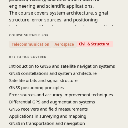
engineering and scientific applications.
The course covers system architecture, signal
structure, error sources, and positioning
techniques, with a strong emphasis on practical
applications in surveying, mapping,
COURSE SUITABLE FOR
transportation, geodesy, and infrastructure
Civil & Structural
Telecommunication
Aerospace
monitoring. Learners gain a solid foundation in
satellite navigation concepts and their growing
KEY TOPICS COVERED
role in modern civil and geospatial engineering.
Introduction to GNSS and satellite navigation systems
SOURCE-youtube [NPTEL IIT Roorkee]
GNSS constellations and system architecture
Satellite orbits and signal structure
GNSS positioning principles
Error sources and accuracy improvement techniques
Differential GPS and augmentation systems
GNSS receivers and field measurements
Applications in surveying and mapping
GNSS in transportation and navigation