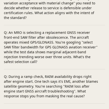
variation acceptance with material change" you need to
decide whether release to service is defensible under
certification rules. What action aligns with the intent of
the standard?
Q: An MRO is selecting a replacement GNSS receiver
front-end SAW filter after obsolescence. The aircraft
operates mixed GPS/GLONASS. You're googling "select
SAW filter bandwidth for GPS GLONASS aviation receiver"
while the test data shows marginal adjacent-band
rejection trending worse over three units. What's the
safest selection call?
Q: During a ramp check, RAIM availability drops right
after engine start. One tech says it's EMI, another blames
satellite geometry. You're searching "RAIM loss after
engine start GNSS aircraft troubleshooting". What
response stops you from masking the real cause?