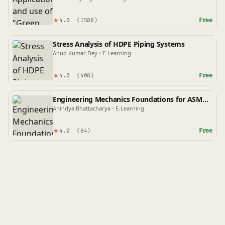
★
Free
4.0
(1580)
Stress Analysis of HDPE Piping Systems
Anup Kumar Dey
•
E-Learning
★
Free
4.0
(408)
Engineering Mechanics Foundations for ASME
Codes
Anindya Bhattacharya
•
E-Learning
★
Free
4.0
(84)