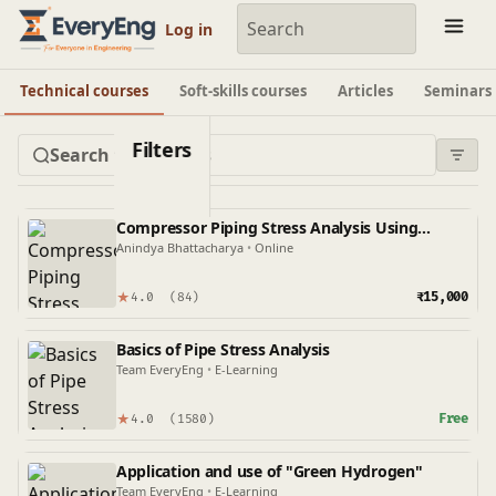
Engineering Courses, Mentoring & Jobs | EveryEng
Log in
Technical courses
Soft-skills courses
Articles
Seminars
Filters
Compressor Piping Stress Analysis Using
Caesar II
Anindya Bhattacharya
•
Online
★
₹15,000
4.0
(84)
Basics of Pipe Stress Analysis
Team EveryEng
•
E-Learning
★
Free
4.0
(1580)
Application and use of "Green Hydrogen"
Team EveryEng
•
E-Learning