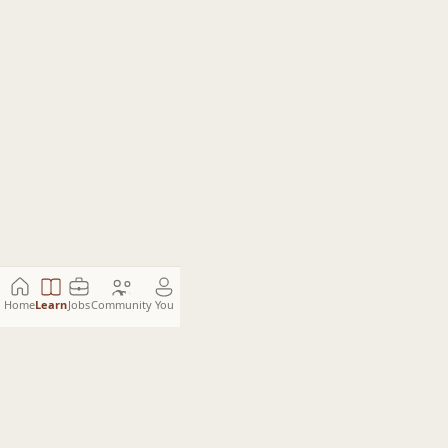
Home
Learn
Jobs
Community
You