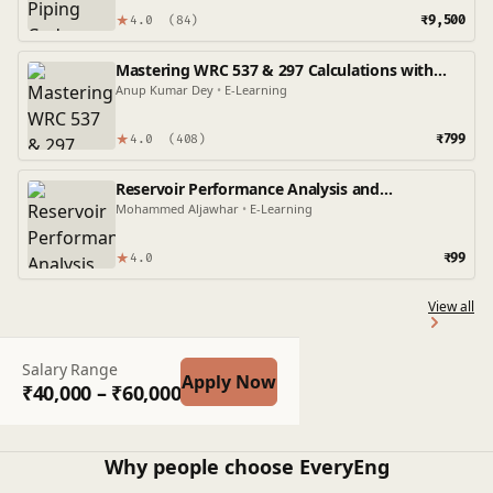
★
₹9,500
4.0
(84)
Mastering WRC 537 & 297 Calculations with
Caesar II: A Practical Guide
Anup Kumar Dey
•
E-Learning
★
₹799
4.0
(408)
Reservoir Performance Analysis and
Optimization: A Comprehensive OFM Approach
Mohammed Aljawhar
•
E-Learning
★
₹99
4.0
View all
Salary Range
Apply Now
₹40,000 – ₹60,000
Why people choose EveryEng