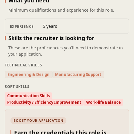
What you need
enhance cost engineering effectiveness and efficiency.
Minimum qualifications and experience for this role.
Collaborate with cross-functional teams to support
cost planning and decision-making.
Prepare cost reports, dashboards, and presentations
5 years
EXPERIENCE
for management review.
Skills the recruiter is looking for
These are the proficiencies you'll need to demonstrate in
your application.
TECHNICAL SKILLS
Engineering & Design
Manufacturing Support
SOFT SKILLS
Communication Skills
Productivity / Efficiency Improvement
Work-life Balance
BOOST YOUR APPLICATION
Earn the credentials this role is