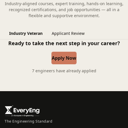
Industry-aligned courses, expert training, hands-on learning,
recognized certifications, and job opportunities — all in a
flexible and supportive environment.
Industry Veteran
Applicant Review
Ready to take the next step in your career?
Apply Now
7 engineers have already applied
The Engineering Standard