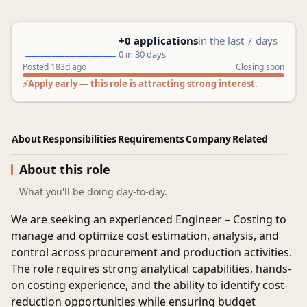
+0 applications
in the last 7 days
0 in 30 days
Posted 183d ago
Closing soon
⚡
Apply early — this role is attracting strong interest.
About
Responsibilities
Requirements
Company
Related
About this role
What you'll be doing day-to-day.
We are seeking an experienced
Engineer – Costing
to
manage and optimize cost estimation, analysis, and
control across procurement and production activities.
The role requires strong analytical capabilities, hands-
on costing experience, and the ability to identify cost-
reduction opportunities while ensuring budget