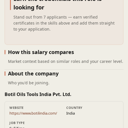
looking for
Stand out from
7 applicants
— earn verified
certificates in the skills above and add them straight
to your application.
How this salary compares
Market context based on similar roles and your career level.
About the company
Who you'd be joining.
Botil Oils Tools India Pvt. Ltd.
WEBSITE
COUNTRY
https://www.botilindia.com/
India
JOB TYPE