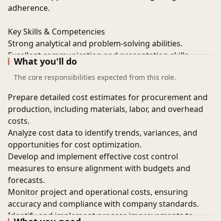
adherence.
Key Skills & Competencies
Strong analytical and problem-solving abilities.
Excellent communication and presentation skills.
What you'll do
Proficiency in cost estimation techniques and
The core responsibilities expected from this role.
methodologies.
Advanced working knowledge of MS Excel and data-
Prepare detailed cost estimates for procurement and
driven analysis.
production, including materials, labor, and overhead
Ability to work in a fast-paced environment and meet
costs.
deadlines and targets.
Analyze cost data to identify trends, variances, and
opportunities for cost optimization.
Develop and implement effective cost control
measures to ensure alignment with budgets and
forecasts.
Monitor project and operational costs, ensuring
accuracy and compliance with company standards.
Identify and implement process improvements to