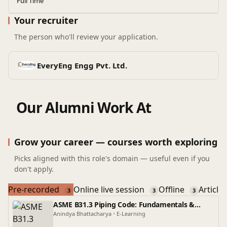
Full Time
Your recruiter
The person who'll review your application.
EveryEng Engg Pvt. Ltd.
Our Alumni Work At
Grow your career — courses worth exploring
Picks aligned with this role's domain — useful even if you
don't apply.
Pre-recorded
Online live session
Offline
Article
3
3
3
ASME B31.3 Piping Code: Fundamentals &
Application
Anindya Bhattacharya
•
E-Learning