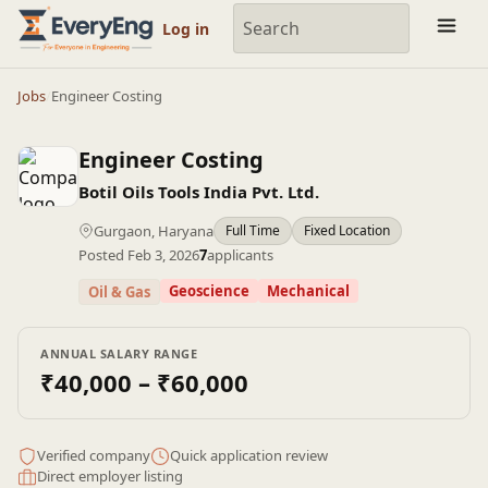
Engineering Courses, Mentoring & Jobs | EveryEng
Log in
Jobs
/
Engineer Costing
Engineer Costing
Botil Oils Tools India Pvt. Ltd.
Gurgaon, Haryana
Full Time
Fixed Location
Posted Feb 3, 2026
7
applicants
Geoscience
Mechanical
Oil & Gas
ANNUAL SALARY RANGE
₹40,000 – ₹60,000
Verified company
Quick application review
Direct employer listing