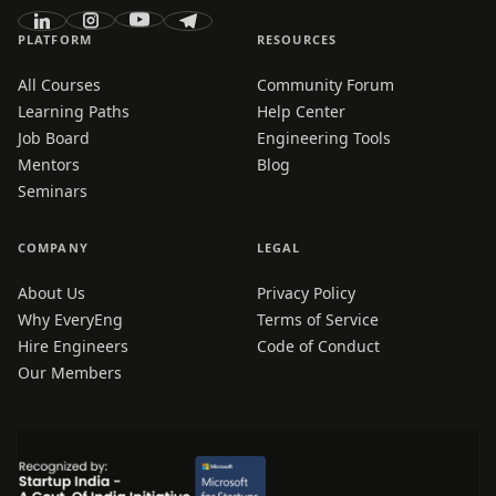
PLATFORM
RESOURCES
All Courses
Community Forum
Learning Paths
Help Center
Job Board
Engineering Tools
Mentors
Blog
Seminars
COMPANY
LEGAL
About Us
Privacy Policy
Why EveryEng
Terms of Service
Hire Engineers
Code of Conduct
Our Members