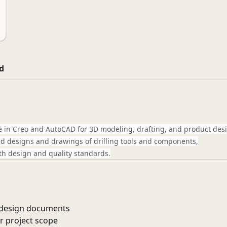
d
e in Creo and AutoCAD for 3D modeling, drafting, and product des
iled designs and drawings of drilling tools and components,
h design and quality standards.
d design documents
r project scope