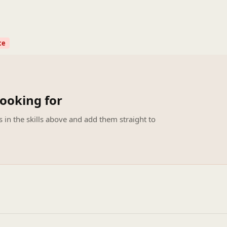
ce
looking for
s in the skills above and add them straight to
.