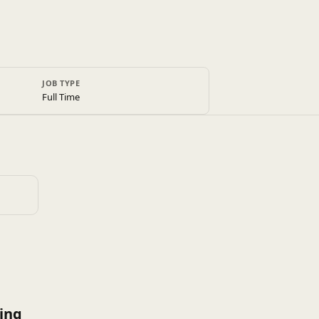
JOB TYPE
Full Time
ing