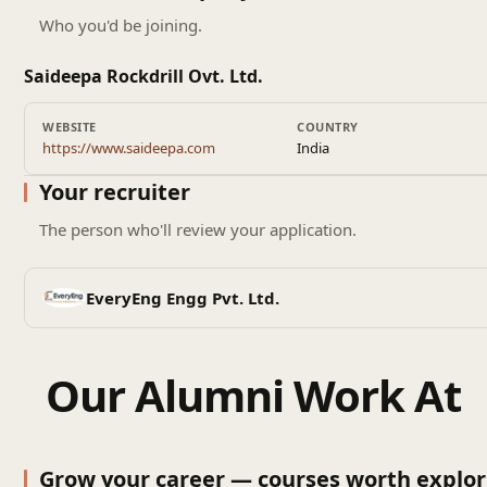
Who you'd be joining.
Saideepa Rockdrill Ovt. Ltd.
WEBSITE
COUNTRY
https://www.saideepa.com
India
Your recruiter
The person who'll review your application.
EveryEng Engg Pvt. Ltd.
Our Alumni Work At
Grow your career — courses worth explor