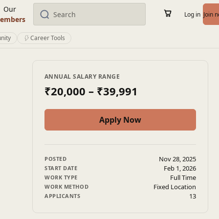
Our
Log in
Join 
embers
nity
Career Tools
ANNUAL SALARY RANGE
₹20,000
– ₹39,991
Apply Now
Nov 28, 2025
POSTED
Feb 1, 2026
START DATE
Full Time
WORK TYPE
Fixed Location
WORK METHOD
13
APPLICANTS