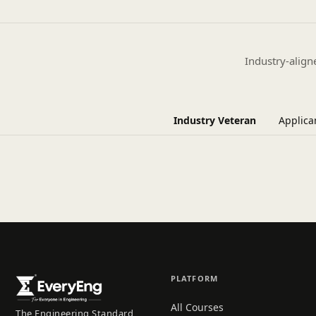
Industry-align
Industry Veteran
Applica
PLATFORM
All Courses
The Engineering Standard