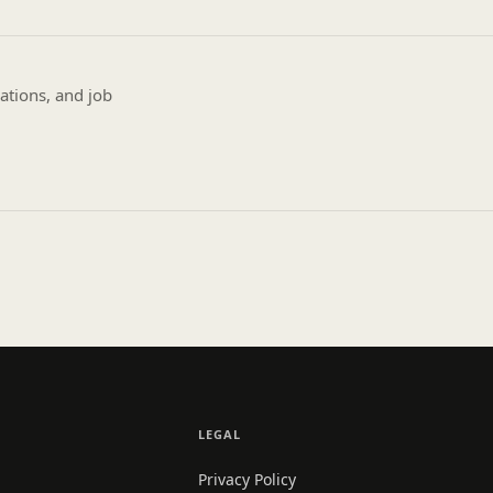
ations, and job
LEGAL
Privacy Policy