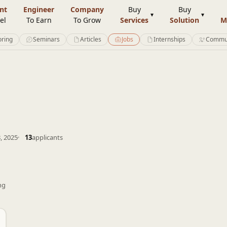
nt
Engineer
Company
Buy
Buy
el
To Earn
To Grow
Services
Solution
M
ring
Seminars
Articles
Jobs
Internships
Commu
, 2025
13
applicants
ng