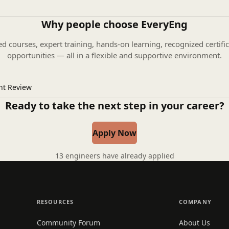
Why people choose EveryEng
ed courses, expert training, hands-on learning, recognized certific
opportunities — all in a flexible and supportive environment.
nt Review
Ready to take the next step in your career?
Apply Now
13 engineers have already applied
RESOURCES
COMPANY
Community Forum
About Us