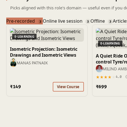
Picks aligned with this role's domain — useful even if you d
Pre-recorded
Online live session
Offline
Articl
3
3
3
E-LEARNING
E-LEARNING
Isometric Projection: Isometric
Drawings and Isometric Views
A Quiet Ride 
control Tyre/road noise and BSR
MANAS PATNAIK
(Buzz, Squeak,
MILIND AM
★
★
★
★
★
4.0
(
₹149
₹699
View Course