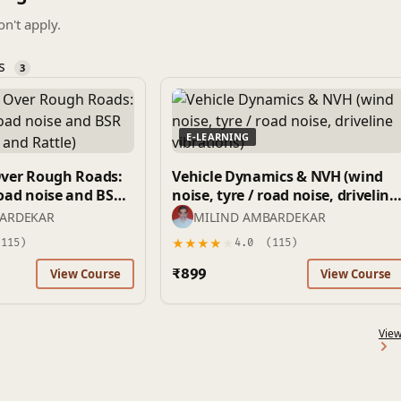
on't apply.
es
3
E-LEARNING
Over Rough Roads:
Vehicle Dynamics & NVH (wind
noise, tyre / road noise, driveline
 and Rattle)
vibrations)
BARDEKAR
MILIND AMBARDEKAR
★
★
★
★
★
115)
4.0
(115)
₹899
View Course
View Course
View