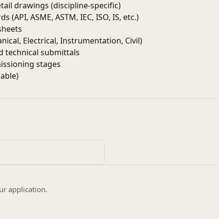
ail drawings (discipline-specific)
 (API, ASME, ASTM, IEC, ISO, IS, etc.)
sheets
cal, Electrical, Instrumentation, Civil)
 technical submittals
missioning stages
able)
stress analysis
ing, lighting layouts
-up drawings
upports
 SP3D, SolidWorks, E3D, or similar
s and workflows
ur application.
terial standards
client specifications
s in oil & gas projects