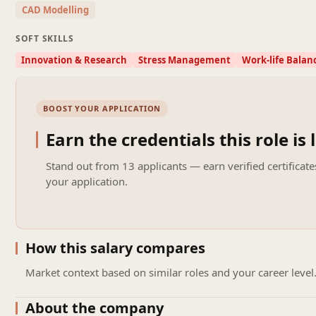
CAD Modelling
Soft Skills & Qualities
Strong analytical and problem-solving abilities
SOFT SKILLS
High attention to detail and accuracy
Innovation & Research
Stress Management
Work-life Balan
Good communication and coordination skills
Ability to work under project deadlines
Team-oriented and proactive approach
BOOST YOUR APPLICATION
Preferred (Optional)
Experience in EPC / PMC oil & gas projects
Earn the credentials this role is 
Exposure to international clients and global projects
Knowledge of HAZOP, HAZID, SIL studies
Stand out from
13 applicants
— earn verified certificate
your application.
Site or commissioning exposure
How this salary compares
Market context based on similar roles and your career level
About the company