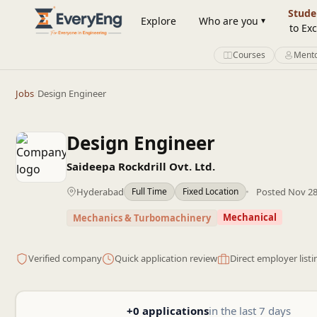
Engineering Courses, Mentoring & Jobs | EveryEng
Stude
Explore
Who are you
to Exc
Courses
Mento
Jobs
/
Design Engineer
Design Engineer
Saideepa Rockdrill Ovt. Ltd.
Hyderabad
Posted Nov 28
Full Time
Fixed Location
Mechanical
Mechanics & Turbomachinery
Verified company
Quick application review
Direct employer listi
+0 applications
in the last 7 days