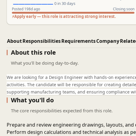
0 in 30 days
Posted 198d ago
Closing soon
⚡
Apply early — this role is attracting strong interest.
About
Responsibilities
Requirements
Company
Relate
About this role
What you'll be doing day-to-day.
We are looking for a Design Engineer with hands-on experienc
activities. The candidate will be responsible for creating deta
supporting manufacturing teams, and ensuring compliance wit
What you'll do
The core responsibilities expected from this role.
Prepare and review engineering drawings, layouts, an
Perform design calculations and technical analysis as pe