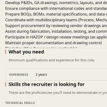
Develop P&IDs, GA drawings, isometrics, layouts, and det
Ensure compliance with international codes and standards
Prepare BOQs, BOMs, material specifications, and data 
Coordinate with multidisciplinary teams (Process, Mechani
Support procurement by reviewing vendor drawings and
Assist during fabrication, installation, testing, and com
Participate in HAZOP / design review meetings (as applic
Maintain proper documentation and drawing control
Discipline-Wise Exposure (as applicable)
What you need
Mechanical:
Static & rotating equipment, piping design, 
Electrical:
Power distribution, load calculations, cable siz
Minimum qualifications and experience for this role.
Instrumentation:
Control systems, loop diagrams, hook
Civil & Structural:
Foundations, pipe racks, equipment s
2 years
EXPERIENCE
Required Skills & Technical Competencies
Proficiency in design tools: AutoCAD, SmartPlant, PDMS,
Skills the recruiter is looking for
Strong understanding of oil & gas engineering practice
These are the proficiencies you'll need to demonstrate in yo
Knowledge of P&IDs, data sheets, specifications, and ma
Ability to read and interpret engineering documents and 
TECHNICAL SKILLS
Familiarity with safety standards and quality requirement