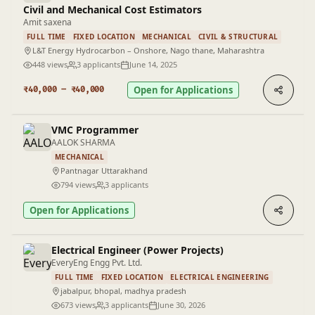
Civil and Mechanical Cost Estimators
Amit saxena
FULL TIME
FIXED LOCATION
MECHANICAL
CIVIL & STRUCTURAL
L&T Energy Hydrocarbon – Onshore, Nago thane, Maharashtra
448 views
3 applicants
June 14, 2025
Open for Applications
₹40,000 – ₹40,000
VMC Programmer
AALOK SHARMA
MECHANICAL
Pantnagar Uttarakhand
794 views
3 applicants
Open for Applications
Electrical Engineer (Power Projects)
EveryEng Engg Pvt. Ltd.
FULL TIME
FIXED LOCATION
ELECTRICAL ENGINEERING
jabalpur, bhopal, madhya pradesh
673 views
3 applicants
June 30, 2026