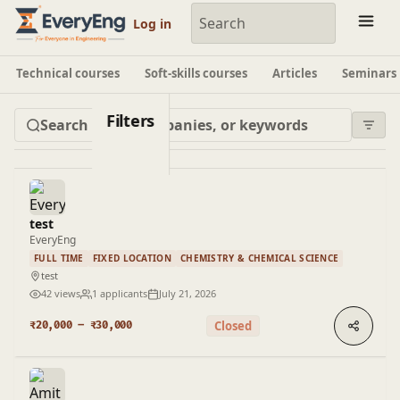
Engineering Courses, Mentoring & Jobs | EveryEng
Log in
Technical courses
Soft-skills courses
Articles
Seminars
Filters
test
EveryEng
FULL TIME
FIXED LOCATION
CHEMISTRY & CHEMICAL SCIENCE
test
42 views
1 applicants
July 21, 2026
Closed
₹20,000 – ₹30,000