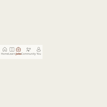
Home
Learn
Jobs
Community
You