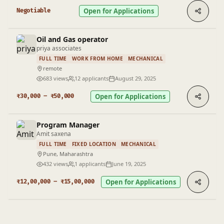
Open for Applications
Negotiable
Oil and Gas operator
priya associates
FULL TIME
WORK FROM HOME
MECHANICAL
remote
683 views
12 applicants
August 29, 2025
Open for Applications
₹30,000 – ₹50,000
Program Manager
Amit saxena
FULL TIME
FIXED LOCATION
MECHANICAL
Pune, Maharashtra
432 views
1 applicants
June 19, 2025
Open for Applications
₹12,00,000 – ₹15,00,000