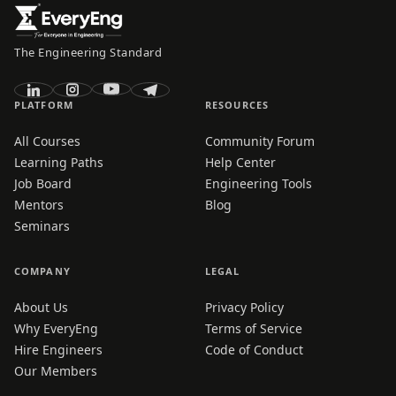
The Engineering Standard
PLATFORM
RESOURCES
All Courses
Community Forum
Learning Paths
Help Center
Job Board
Engineering Tools
Mentors
Blog
Seminars
COMPANY
LEGAL
About Us
Privacy Policy
Why EveryEng
Terms of Service
Hire Engineers
Code of Conduct
Our Members