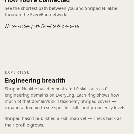
See the shortest path between you and Shripad Nilakhe
through the EveryEng network.
No connection path found to this engineer.
EXPERTISE
Engineering breadth
Shripad Nilakhe has demonstrated
0 skills
across
0
engineering domains
on EveryEng. Each ring shows how
much of that domain's skill taxonomy Shripad covers —
expand a domain to see specific skills and proficiency levels.
Shripad hasn't published a skill map yet — check back as
their profile grows.