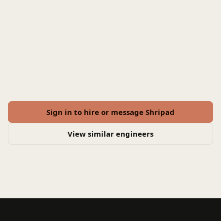
Sign in to hire or message Shripad
View similar engineers