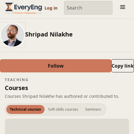
Member Profile | EveryEng
Log in
Shripad Nilakhe
Follow
Copy link
TEACHING
Courses
Courses Shripad Nilakhe has authored or contributed to.
Technical courses
Soft-skills courses
Seminars