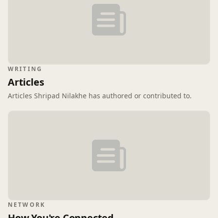
WRITING
Articles
Articles Shripad Nilakhe has authored or contributed to.
NETWORK
How You're Connected