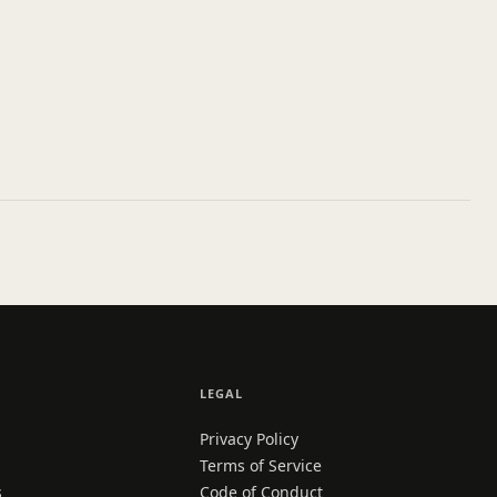
LEGAL
Privacy Policy
Terms of Service
s
Code of Conduct