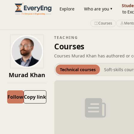
Member Profile | EveryEng
Stude
Explore
Who are you
to Exc
Courses
Mento
TEACHING
Courses
Courses Murad Khan has authored or co
Technical courses
Soft-skills cou
Murad Khan
Follow
Copy link