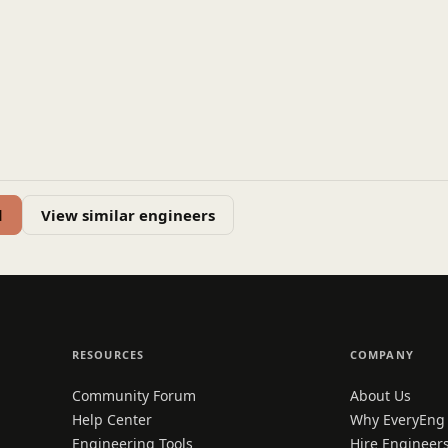
d
View similar engineers
RESOURCES
COMPANY
Community Forum
About Us
Help Center
Why EveryEng
Engineering Tools
Hire Engineer