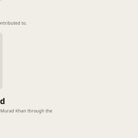
ntributed to.
ed
d Murad Khan through the