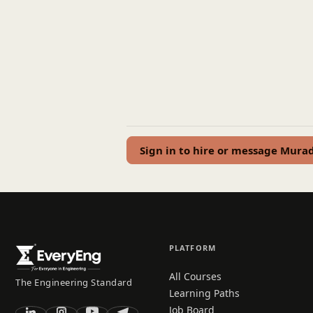
Sign in to hire or message Mura
PLATFORM
All Courses
The Engineering Standard
Learning Paths
Job Board