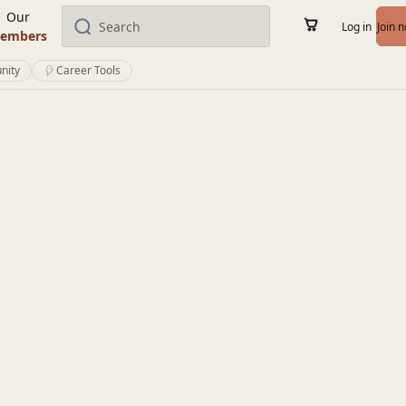
Our
Log in
Join 
embers
nity
Career Tools