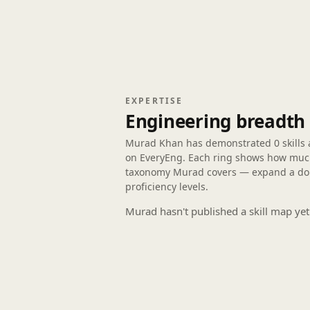
EXPERTISE
Engineering breadth
Murad Khan has demonstrated
0 skills
on EveryEng. Each ring shows how much 
taxonomy Murad covers — expand a doma
proficiency levels.
Murad hasn't published a skill map yet