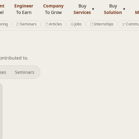
nt
Engineer
Company
Buy
Buy
el
To Earn
To Grow
Services
Solution
M
ring
Seminars
Articles
Jobs
Internships
Commu
ntributed to.
rses
Seminars