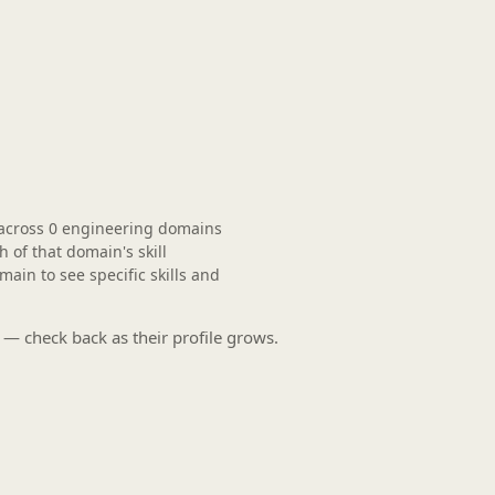
across
0 engineering domains
of that domain's skill
in to see specific skills and
 — check back as their profile grows.