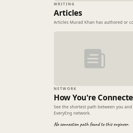
WRITING
Articles
Articles Murad Khan has authored or co
NETWORK
How You're Connect
See the shortest path between you an
EveryEng network.
No connection path found to this engineer.