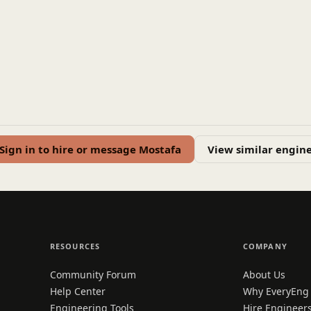
Sign in to hire or message Mostafa
View similar engin
RESOURCES
COMPANY
Community Forum
About Us
Help Center
Why EveryEng
Engineering Tools
Hire Engineer