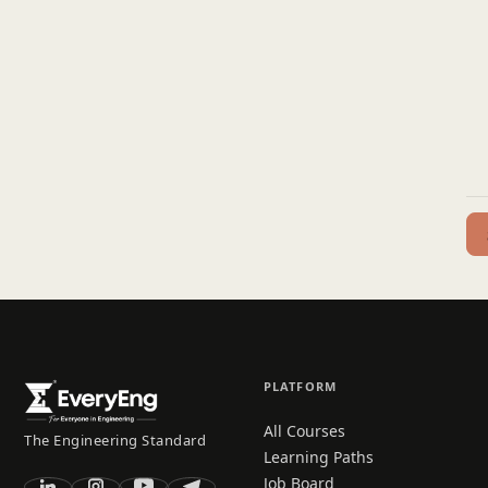
PLATFORM
All Courses
The Engineering Standard
Learning Paths
Job Board