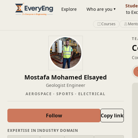
Member Profile | EveryEng
Stude
Explore
Who are you
to Exc
Courses
Mento
T
C
Co
Mostafa Mohamed Elsayed
Geologist Engineer
AEROSPACE
SPORTS
ELECTRICAL
Follow
Copy link
EXPERTISE IN INDUSTRY DOMAIN