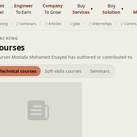
nt
Engineer
Company
Buy
Buy
el
To Earn
To Grow
Services
Solution
M
ring
Seminars
Articles
Jobs
Internships
Commu
EACHING
ourses
urses Mostafa Mohamed Elsayed has authored or contributed to.
Technical courses
Soft-skills courses
Seminars