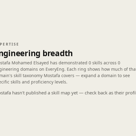
PERTISE
ngineering breadth
stafa Mohamed Elsayed has demonstrated
0 skills
across
0
gineering domains
on EveryEng. Each ring shows how much of tha
main's skill taxonomy Mostafa covers — expand a domain to see
cific skills and proficiency levels.
stafa hasn't published a skill map yet — check back as their profi