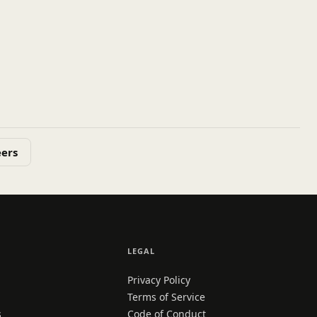
eers
LEGAL
Privacy Policy
Terms of Service
s
Code of Conduct