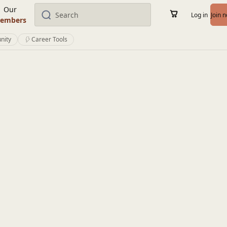
Our
Log in
Join 
embers
nity
Career Tools