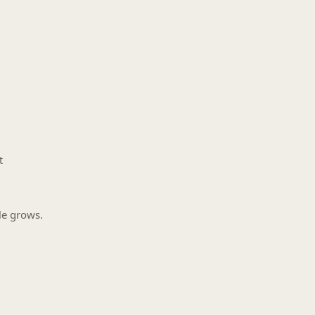
t
le grows.