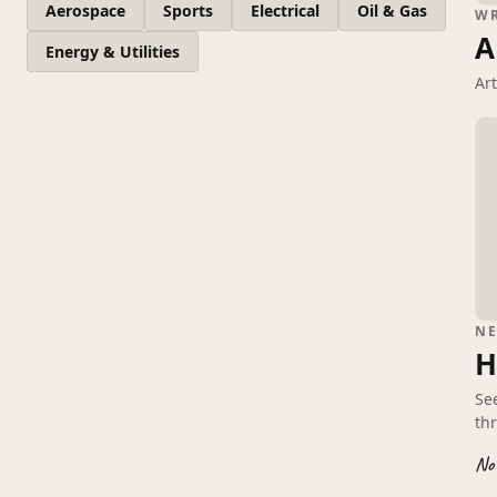
Aerospace
Sports
Electrical
Oil & Gas
W
A
Energy & Utilities
Ar
N
H
Se
th
No 