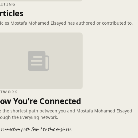
RITING
rticles
ticles Mostafa Mohamed Elsayed has authored or contributed to.
ETWORK
ow You're Connected
e the shortest path between you and Mostafa Mohamed Elsayed
rough the EveryEng network.
connection path found to this engineer.