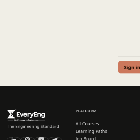
Sign i
PLATFORM
All Courses
The Engineering Standard
Learning Paths
Job Board