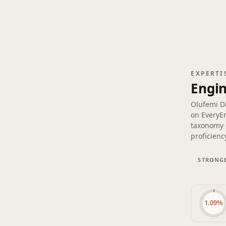
EXPERTI
Engin
Olufemi D
on EveryE
taxonomy 
proficiency
STRONGE
1.09%