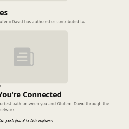
G
les
lufemi David has authored or contributed to.
K
You're Connected
hortest path between you and Olufemi David through the
network.
on path found to this engineer.