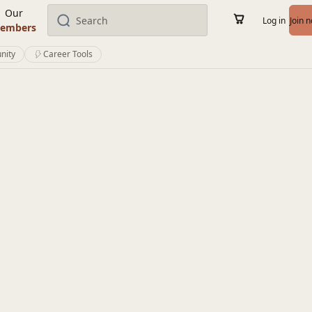
Our
Log in
Join 
embers
nity
Career Tools