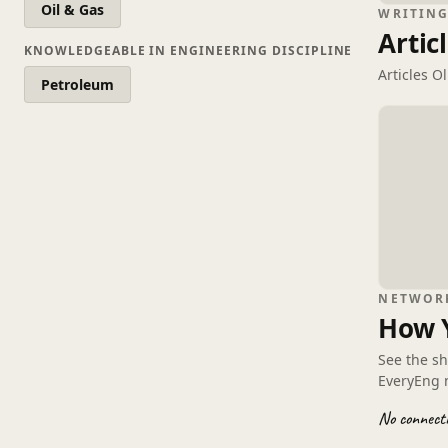
Oil & Gas
WRITIN
Artic
KNOWLEDGEABLE IN ENGINEERING DISCIPLINE
Articles O
Petroleum
NETWOR
How 
See the s
EveryEng 
No connecti