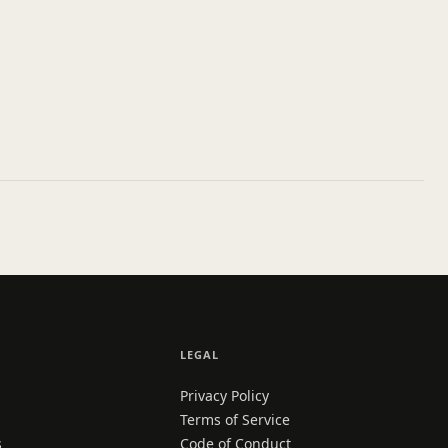
LEGAL
Privacy Policy
Terms of Service
s
Code of Conduct