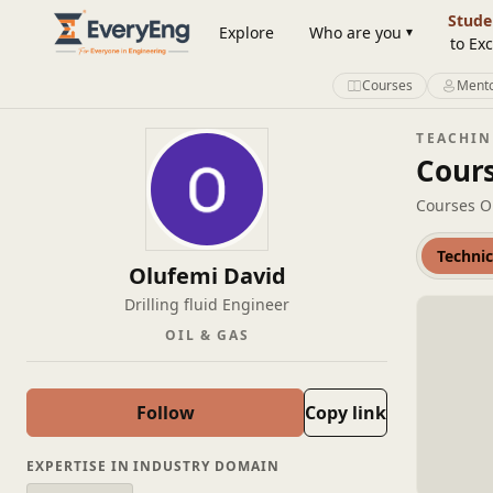
Engineering Courses, Mentoring & Jobs | EveryEng
Stude
Explore
Who are you
to Exc
Courses
Mento
TEACHI
Cour
Courses O
Technic
Olufemi David
Drilling fluid Engineer
OIL & GAS
Follow
Copy link
EXPERTISE IN INDUSTRY DOMAIN