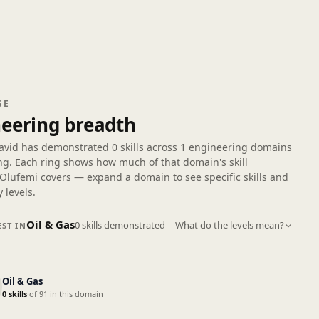
SE
eering breadth
avid has demonstrated
0 skills
across
1 engineering domains
ng. Each ring shows how much of that domain's skill
Olufemi covers — expand a domain to see specific skills and
 levels.
Oil & Gas
0 skills demonstrated
What do the levels mean?
ST IN
Oil & Gas
0 skills
·
of 91 in this domain