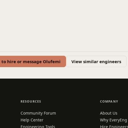
n to hire or message Olufemi
View similar engineers
RESOURCES
COMPANY
Community Forum
About Us
Help Center
Why EveryEng
Engineering Tools
Hire Engineer