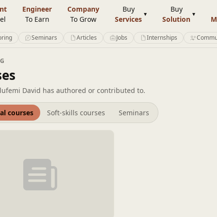
nt
Engineer
Company
Buy
Buy
el
To Earn
To Grow
Services
Solution
M
ring
Seminars
Articles
Jobs
Internships
Commu
NG
ses
lufemi David has authored or contributed to.
al courses
Soft-skills courses
Seminars