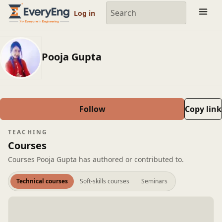
Engineering Courses, Mentoring & Jobs | EveryEng
Log in
Pooja Gupta
Follow
Copy link
TEACHING
Courses
Courses Pooja Gupta has authored or contributed to.
Technical courses
Soft-skills courses
Seminars