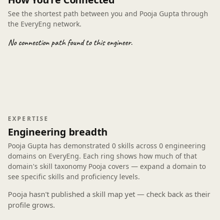
See the shortest path between you and Pooja Gupta through
the EveryEng network.
No connection path found to this engineer.
EXPERTISE
Engineering breadth
Pooja Gupta has demonstrated
0 skills
across
0 engineering
domains
on EveryEng. Each ring shows how much of that
domain's skill taxonomy Pooja covers — expand a domain to
see specific skills and proficiency levels.
Pooja hasn't published a skill map yet — check back as their
profile grows.