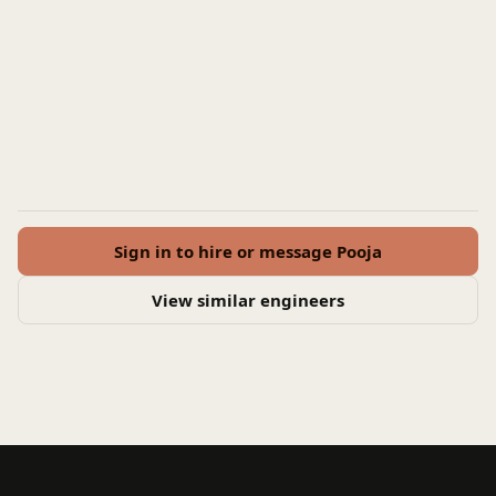
Sign in to hire or message Pooja
View similar engineers