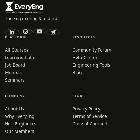
The Engineering Standard
PLATFORM
RESOURCES
All Courses
Community Forum
Learning Paths
Help Center
Job Board
Engineering Tools
Mentors
Blog
Seminars
COMPANY
LEGAL
About Us
Privacy Policy
Why EveryEng
Terms of Service
Hire Engineers
Code of Conduct
Our Members