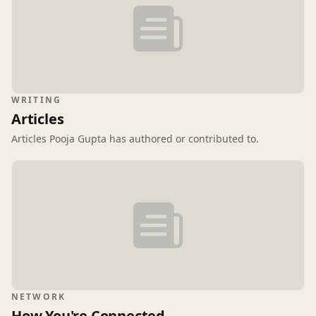
WRITING
Articles
Articles Pooja Gupta has authored or contributed to.
NETWORK
How You're Connected