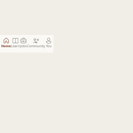
Home
Learn
Jobs
Community
You
The Engineering Standard