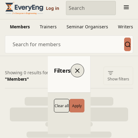
Engineering Courses, Mentoring & Jobs | EveryEng
Log in
Members
Trainers
Seminar Organisers
Writers
Filters
Showing 0 results for
"Members"
Show filters
Clear all
Apply