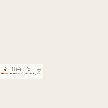
Home
Learn
Jobs
Community
You