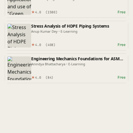
★
Free
4.0
(1580)
Stress Analysis of HDPE Piping Systems
Anup Kumar Dey
•
E-Learning
★
Free
4.0
(408)
Engineering Mechanics Foundations for ASME
Codes
Anindya Bhattacharya
•
E-Learning
★
Free
4.0
(84)