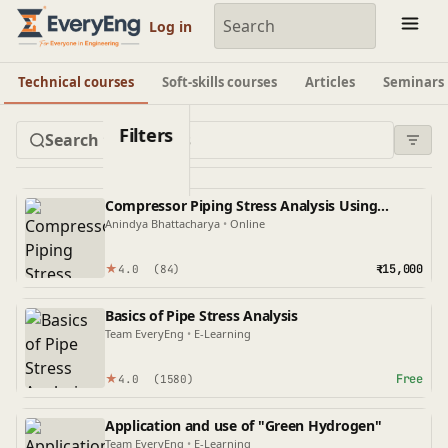
Engineering Courses, Mentoring & Jobs | EveryEng
Log in
Technical courses
Soft-skills courses
Articles
Seminars
Filters
Compressor Piping Stress Analysis Using
Caesar II
Anindya Bhattacharya
•
Online
★
₹15,000
4.0
(84)
Basics of Pipe Stress Analysis
Team EveryEng
•
E-Learning
★
Free
4.0
(1580)
Application and use of "Green Hydrogen"
Team EveryEng
•
E-Learning