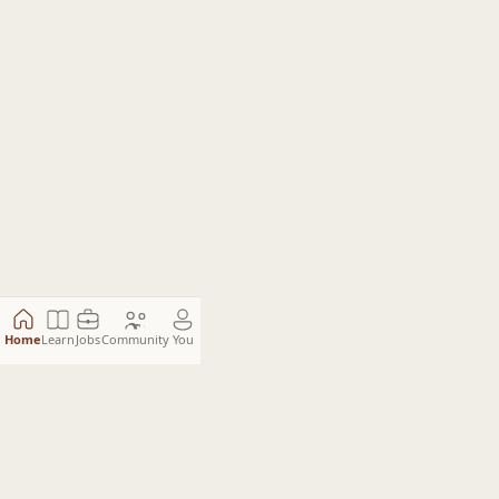
Home
Learn
Jobs
Community
You