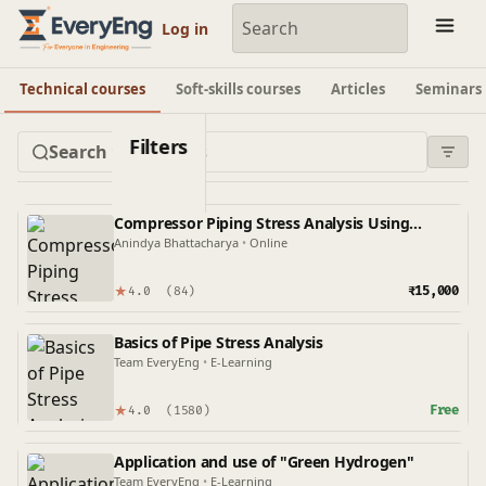
Engineering Courses, Mentoring & Jobs | EveryEng
Log in
Technical courses
Soft-skills courses
Articles
Seminars
Filters
Compressor Piping Stress Analysis Using
Caesar II
Anindya Bhattacharya
•
Online
★
₹15,000
4.0
(84)
Basics of Pipe Stress Analysis
Team EveryEng
•
E-Learning
★
Free
4.0
(1580)
Application and use of "Green Hydrogen"
Team EveryEng
•
E-Learning