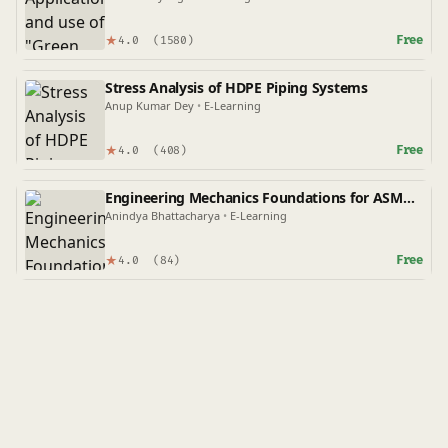
★
Free
4.0
(1580)
Stress Analysis of HDPE Piping Systems
Anup Kumar Dey
•
E-Learning
★
Free
4.0
(408)
Engineering Mechanics Foundations for ASME
Codes
Anindya Bhattacharya
•
E-Learning
★
Free
4.0
(84)