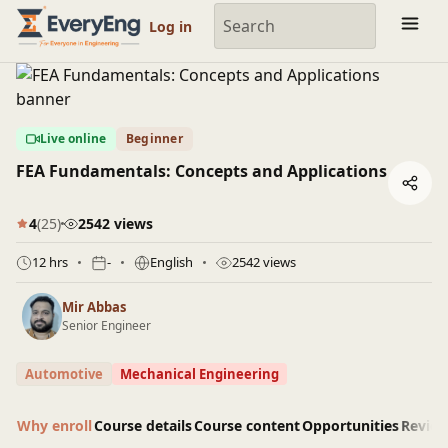
Engineering Courses, Mentoring & Jobs | EveryEng
Log in
Live online
Beginner
FEA Fundamentals: Concepts and Applications
4
(25)
2542 views
12 hrs
-
English
2542 views
Mir Abbas
Senior Engineer
Automotive
Mechanical Engineering
Why enroll
Course details
Course content
Opportunities
Revie