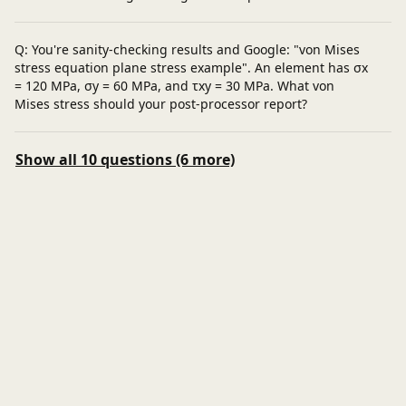
Q: You're sanity-checking results and Google: "von Mises
stress equation plane stress example". An element has σx
= 120 MPa, σy = 60 MPa, and τxy = 30 MPa. What von
Mises stress should your post-processor report?
Show all 10 questions (6 more)