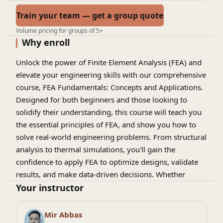
Train your team — get a group quote
Volume pricing for groups of 5+
Why enroll
Unlock the power of
Finite Element Analysis (FEA)
and
elevate your engineering skills with our comprehensive
course,
FEA Fundamentals: Concepts and Applications
.
Designed for both beginners and those looking to
solidify their understanding, this course will teach you
the essential principles of FEA, and show you how to
solve real-world engineering problems. From structural
analysis to thermal simulations, you'll gain the
confidence to apply FEA to optimize designs, validate
results, and make data-driven decisions. Whether
you're an aspiring engineer or a professional looking to
Your instructor
expand your toolkit, this course offers what you need
to master FEA and stay ahead in the ever-evolving field
Mir Abbas