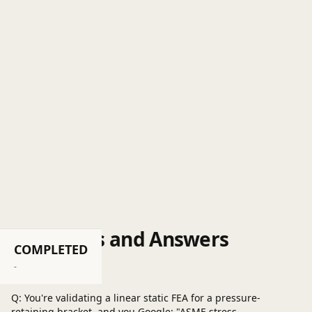
Questions and Answers
COMPLETED
Post a question
-
Q: You're validating a linear static FEA for a pressure-
retaining bracket, and you Google: "ASME stress