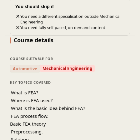
You should skip if
You need a different specialisation outside Mechanical
Engineering
You need fully self-paced, on-demand content
Course details
COURSE SUITABLE FOR
Mechanical Engineering
Automotive
KEY TOPICS COVERED
1.
What is FEA?
2.
Where is FEA used?
3.
What is the basic idea behind FEA?
4.
FEA process flow.
Basic FEA theory
5.
Preprocessing.
6.
Solution.