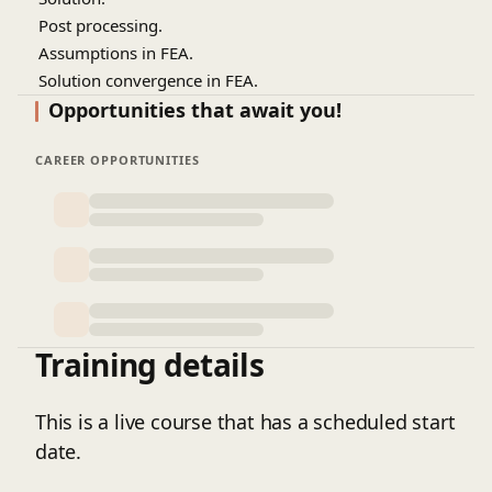
7.
Post processing.
8.
Assumptions in FEA.
9.
Solution convergence in FEA.
10.
Mesh quality criteria.
Opportunities that await you!
11.
Linear static analysis.
12.
CAREER OPPORTUNITIES
Different types of stress analyses.
13.
Physical meaning of stiffness matrix.
14.
How to check an FEA deck?
15.
Verification and validation.
16.
Demonstration of an FEA on transformer tank.
Training details
This is a live course that has a scheduled start
date.