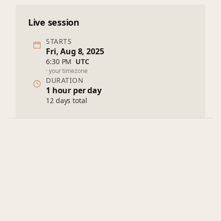
Live session
STARTS
Fri, Aug 8, 2025
6:30 PM
UTC
· your timezone
DURATION
1 hour per day
12 days total