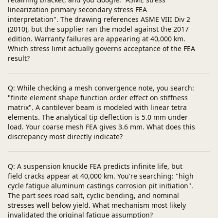
linearization primary secondary stress FEA
interpretation". The drawing references ASME VIII Div 2
(2010), but the supplier ran the model against the 2017
edition. Warranty failures are appearing at 40,000 km.
Which stress limit actually governs acceptance of the FEA
result?
Q: While checking a mesh convergence note, you search:
"finite element shape function order effect on stiffness
matrix". A cantilever beam is modeled with linear tetra
elements. The analytical tip deflection is 5.0 mm under
load. Your coarse mesh FEA gives 3.6 mm. What does this
discrepancy most directly indicate?
Q: A suspension knuckle FEA predicts infinite life, but
field cracks appear at 40,000 km. You're searching: "high
cycle fatigue aluminum castings corrosion pit initiation".
The part sees road salt, cyclic bending, and nominal
stresses well below yield. What mechanism most likely
invalidated the original fatigue assumption?