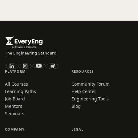
The Engineering Standard
PLATFORM
RESOURCES
All Courses
Community Forum
Learning Paths
Help Center
Job Board
Engineering Tools
Mentors
Blog
Seminars
COMPANY
LEGAL