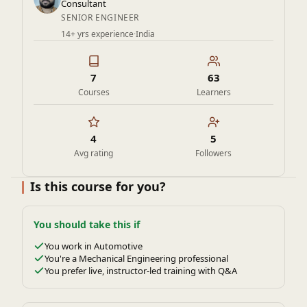
of engineering.
Consultant
SENIOR ENGINEER
14+ yrs experience
·
India
7
63
Courses
Learners
4
5
Avg rating
Followers
Is this course for you?
You should take this if
You work in Automotive
You're a Mechanical Engineering professional
You prefer live, instructor-led training with Q&A