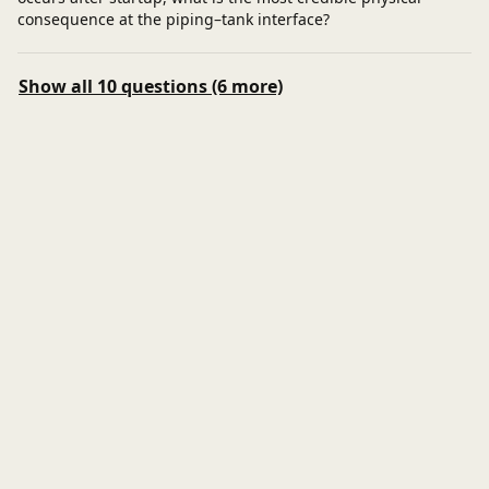
consequence at the piping–tank interface?
Show all 10 questions (6 more)