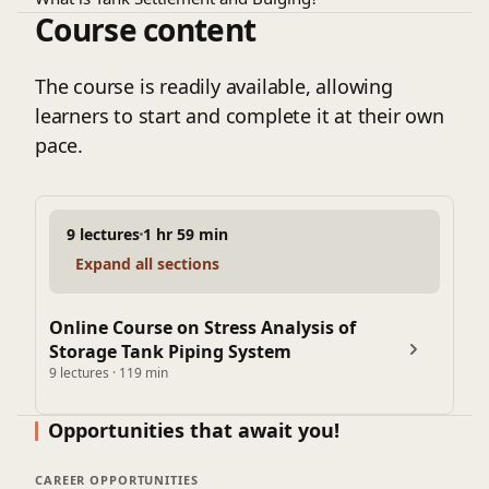
bulging effect, and external forces. By identifying
Course content
How to Model the Tank Nozzles and consider the
potential stress points and vulnerabilities,
settlement and bulging effects in analysis?
engineers can implement measures to mitigate
How to create analysis load cases specific to tank
The course is readily available, allowing
risks, enhance safety, and extend the lifespan of
piping
learners to start and complete it at their own
the infrastructure.
This storage tank piping stress analysis course will help
pace.
you to ensure the robustness and reliability of
interconnected piping systems.
9 lectures
1 hr 59 min
Expand all sections
Online Course on Stress Analysis of
Storage Tank Piping System
9 lectures · 119 min
Opportunities that await you!
CAREER OPPORTUNITIES