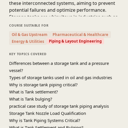
these interconnected systems, aiming to prevent
potential failures and optimize performance.
Storage tanks are ubiquitous in industries such as
oil and gas, petrochemicals, water, and
COURSE SUITABLE FOR
pharmaceuticals, serving as vessels for storing
Oil & Gas Upstream
Pharmaceutical & Healthcare
liquids and gases. The piping systems that
Piping & Layout Engineering
Energy & Utilities
connect these tanks play a pivotal role in
facilitating the transfer of materials within the
KEY TOPICS COVERED
industrial landscape. However, the environmental
Differences between a storage tank and a pressure
conditions, thermal fluctuations, settlement,
vessel?
bulging effect, and operational stresses can
Types of storage tanks used in oil and gas industries
subject these piping systems to immense
Why is storage tank piping critical?
pressure, potentially leading to structural failures.
What is Tank settlement?
Storage tank piping stress analysis is, therefore,
imperative to ensure the integrity and reliability of
What is Tank bulging?
the entire system. The analysis involves a
practical case study of storage tank piping analysis
comprehensive evaluation of the piping
Storage Tank Nozzle Load Qualification
components, considering factors like temperature
Why is Tank Piping Systems Critical?
changes, fluid flow dynamics, tank settlement,
What is Tank Settlement and Bulging?