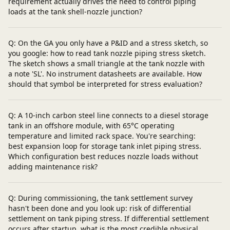
requirement actually drives the need to control piping
loads at the tank shell-nozzle junction?
Q: On the GA you only have a P&ID and a stress sketch, so
you google: how to read tank nozzle piping stress sketch.
The sketch shows a small triangle at the tank nozzle with
a note 'SL'. No instrument datasheets are available. How
should that symbol be interpreted for stress evaluation?
Q: A 10-inch carbon steel line connects to a diesel storage
tank in an offshore module, with 65°C operating
temperature and limited rack space. You're searching:
best expansion loop for storage tank inlet piping stress.
Which configuration best reduces nozzle loads without
adding maintenance risk?
Q: During commissioning, the tank settlement survey
hasn't been done and you look up: risk of differential
settlement on tank piping stress. If differential settlement
occurs after startup, what is the most credible physical