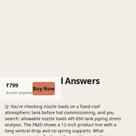
Questions and Answers
₹799
Buy Now
Post a question
Access anytime
Q: You're checking nozzle loads on a fixed-roof
atmospheric tank before hot commissioning, and you
search: allowable nozzle loads API 650 tank piping stress
analysis. The P&ID shows a 12-inch product line with a
long vertical drop and no spring supports. What