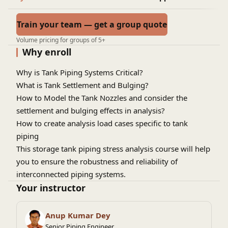
Train your team — get a group quote
Volume pricing for groups of 5+
Why enroll
Why is Tank Piping Systems Critical?
What is Tank Settlement and Bulging?
How to Model the Tank Nozzles and consider the
settlement and bulging effects in analysis?
How to create analysis load cases specific to tank
piping
This storage tank piping stress analysis course will help
you to ensure the robustness and reliability of
interconnected piping systems.
Your instructor
Anup Kumar Dey
Senior Piping Engineer