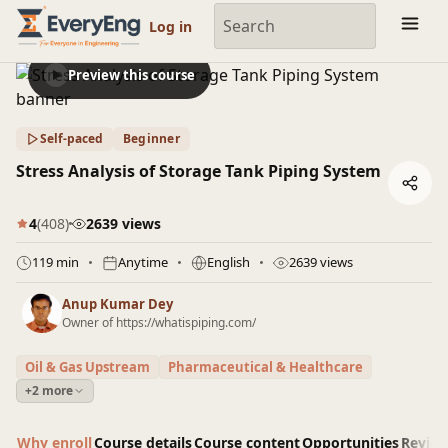
Engineering Courses, Mentoring & Jobs | EveryEng
Log in
Preview this course
Self-paced
Beginner
Stress Analysis of Storage Tank Piping System
4
(408)
2639 views
119 min
Anytime
English
2639 views
Anup Kumar Dey
Owner of https://whatispiping.com/
Oil & Gas Upstream
Pharmaceutical & Healthcare
+2 more
Why enroll
Course details
Course content
Opportunities
Revie