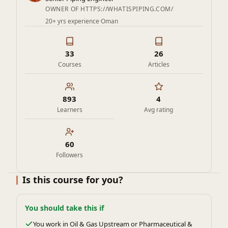
OWNER OF HTTPS://WHATISPIPING.COM/
20+ yrs experience
·
Oman
33
26
Courses
Articles
893
4
Learners
Avg rating
60
Followers
Is this course for you?
You should take this if
You work in Oil & Gas Upstream or Pharmaceutical &