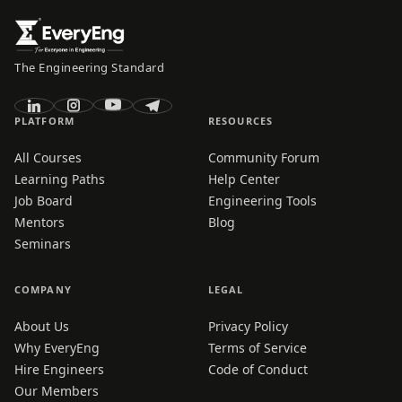
The Engineering Standard
PLATFORM
RESOURCES
All Courses
Community Forum
Learning Paths
Help Center
Job Board
Engineering Tools
Mentors
Blog
Seminars
COMPANY
LEGAL
About Us
Privacy Policy
Why EveryEng
Terms of Service
Hire Engineers
Code of Conduct
Our Members