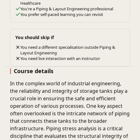
Healthcare
You're a Piping & Layout Engineering professional
You prefer self-paced learning you can revisit
You should skip if
You need a different specialisation outside Piping &
Layout Engineering
You need live interaction with an instructor
Course details
In the complex world of industrial engineering,
the reliability and integrity of storage tanks play a
crucial role in ensuring the safe and efficient
operation of various processes. One key aspect
often overlooked is the intricate network of piping
that connects these tanks to the broader
infrastructure. Piping stress analysis is a critical
discipline that evaluates the structural integrity of