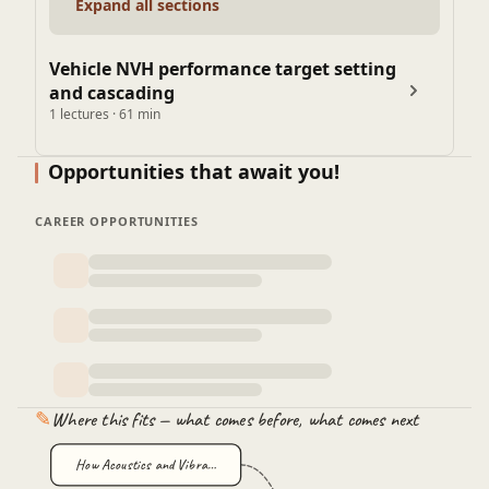
Expand all sections
Vehicle NVH performance target setting
and cascading
1 lectures · 61 min
Opportunities that await you!
CAREER OPPORTUNITIES
✎
Where this fits — what comes before, what comes next
How Acoustics and Vibra…