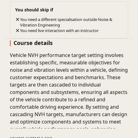
You should skip if
You need a different specialisation outside Noise &
Vibration Engineering
You need live interaction with an instructor
Course details
Vehicle NVH performance target setting involves
establishing specific, measurable objectives for
noise and vibration levels within a vehicle, defining
customer expectations and benchmarks. These
targets are then cascaded to individual
components and subsystems, ensuring all aspects
of the vehicle contribute to a refined and
comfortable driving experience. By setting and
cascading NVH targets, manufacturers can design
and optimize components and systems to meet
overall vehicle performance goals, enhancing
customer satisfaction and vehicle quality.