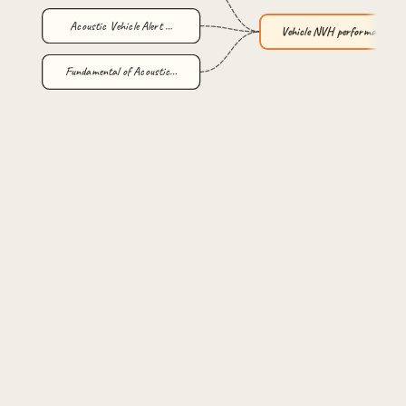
Acoustic Vehicle Alert …
Vehicle NVH performance…
Fundamental of Acoustic…