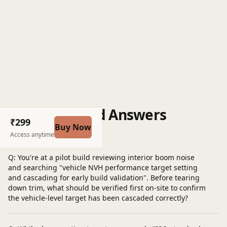
Questions and Answers
₹299
Buy Now
Post a question
Access anytime
Q: You're at a pilot build reviewing interior boom noise
and searching "vehicle NVH performance target setting
and cascading for early build validation". Before tearing
down trim, what should be verified first on-site to confirm
the vehicle-level target has been cascaded correctly?