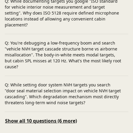
Q: While documenting targets you google "ISO standard
for vehicle interior noise measurement and target
setting". Why does ISO 5128 require defined microphone
locations instead of allowing any convenient cabin
placement?
Q: You're debugging a low-frequency boom and search
"vehicle NVH target cascade structure borne vs airborne
misallocation". The body-in-white meets modal targets,
but cabin SPL misses at 120 Hz. What's the most likely root
cause?
Q: While setting door system NVH targets you search
"door seal material selection impact on vehicle NVH target
cascading". Which degradation mechanism most directly
threatens long-term wind noise targets?
Show all 10 questions (6 more)