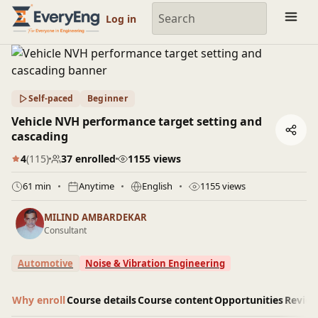
Engineering Courses, Mentoring & Jobs | EveryEng
Log in
Self-paced
Beginner
Vehicle NVH performance target setting and
cascading
4
(115)
37 enrolled
1155 views
61 min
Anytime
English
1155 views
MILIND AMBARDEKAR
Consultant
Automotive
Noise & Vibration Engineering
Why enroll
Course details
Course content
Opportunities
Revie