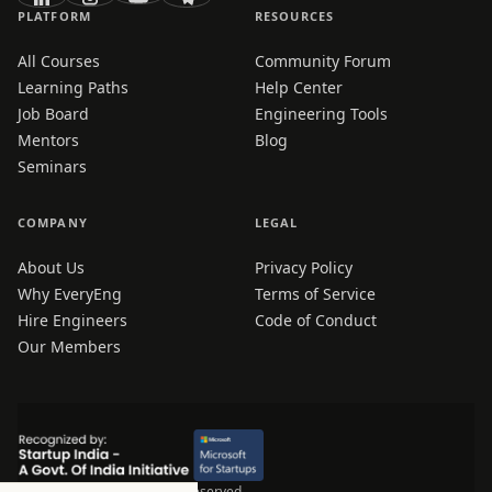
PLATFORM
RESOURCES
All Courses
Community Forum
Learning Paths
Help Center
Job Board
Engineering Tools
Mentors
Blog
Seminars
COMPANY
LEGAL
About Us
Privacy Policy
Why EveryEng
Terms of Service
Hire Engineers
Code of Conduct
Our Members
© 2026 EveryEng. All rights reserved.