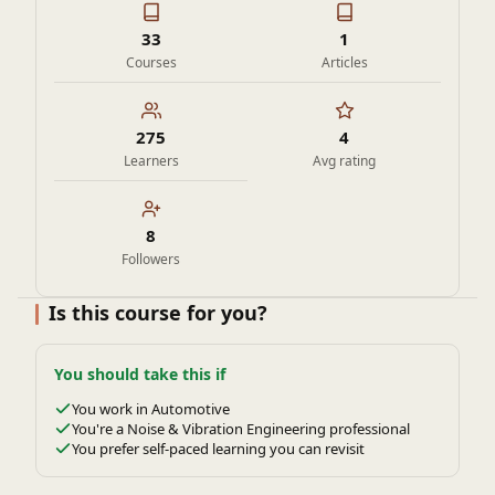
33
1
Courses
Articles
275
4
Learners
Avg rating
8
Followers
Is this course for you?
You should take this if
You work in Automotive
You're a Noise & Vibration Engineering professional
You prefer self-paced learning you can revisit