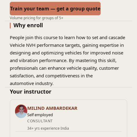
Train your team — get a group quote
Volume pricing for groups of 5+
Why enroll
People join this course to learn how to set and cascade
Vehicle NVH performance targets, gaining expertise in
designing and optimizing vehicles for improved noise
and vibration performance. By mastering this skill,
professionals can enhance vehicle quality, customer
satisfaction, and competitiveness in the
automotive industry.
Your instructor
MILIND AMBARDEKAR
Self employed
CONSULTANT
34+ yrs experience
·
India