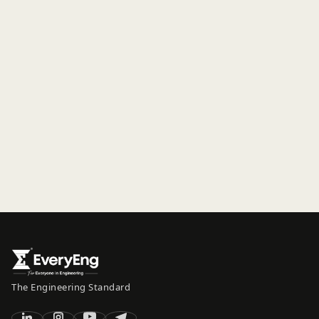
The Engineering Standard