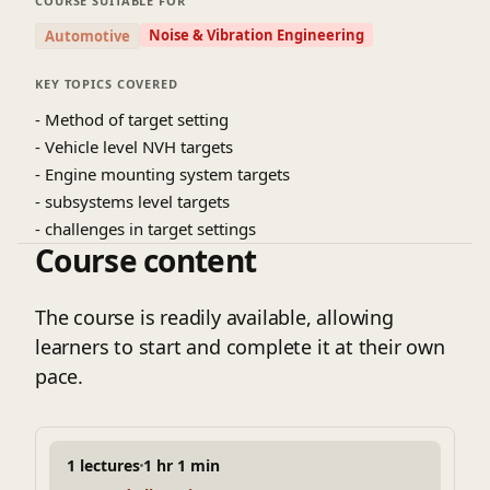
COURSE SUITABLE FOR
Noise & Vibration Engineering
Automotive
KEY TOPICS COVERED
- Method of target setting
- Vehicle level NVH targets
- Engine mounting system targets
- subsystems level targets
- challenges in target settings
Course content
The course is readily available, allowing
learners to start and complete it at their own
pace.
1 lectures
1 hr 1 min