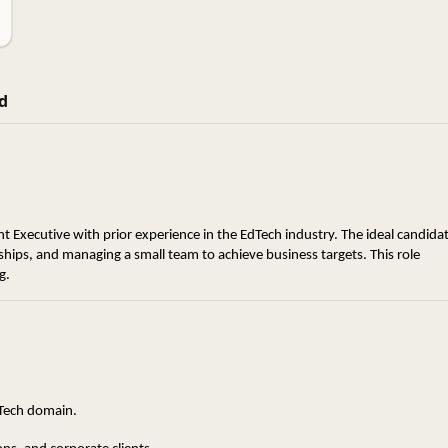
d
 Executive with prior experience in the EdTech industry. The ideal candidat
hips, and managing a small team to achieve business targets. This role 
g.
dTech domain.