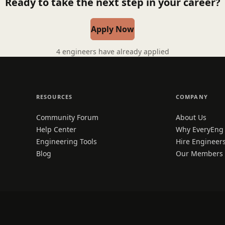
Ready to take the next step in your career?
Apply Now
4 engineers have already applied
RESOURCES
COMPANY
Community Forum
About Us
Help Center
Why EveryEng
Engineering Tools
Hire Engineer
Blog
Our Members