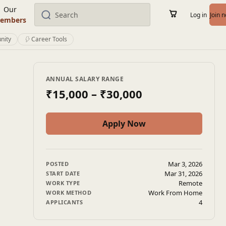
Our
Log in
Join 
embers
nity
Career Tools
ANNUAL SALARY RANGE
₹15,000
– ₹30,000
Apply Now
Mar 3, 2026
POSTED
Mar 31, 2026
START DATE
Remote
WORK TYPE
Work From Home
WORK METHOD
4
APPLICANTS