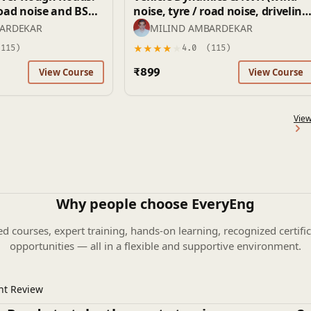
noise, tyre / road noise, driveline
 and Rattle)
vibrations)
BARDEKAR
MILIND AMBARDEKAR
★
★
★
★
★
115)
4.0
(115)
₹899
View Course
View Course
View
Why people choose EveryEng
ed courses, expert training, hands-on learning, recognized certific
opportunities — all in a flexible and supportive environment.
nt Review