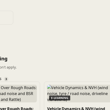
ing
on't apply.
es
3
E-LEARNING
Over Rough Roads:
Vehicle Dynamics & NVH (wind