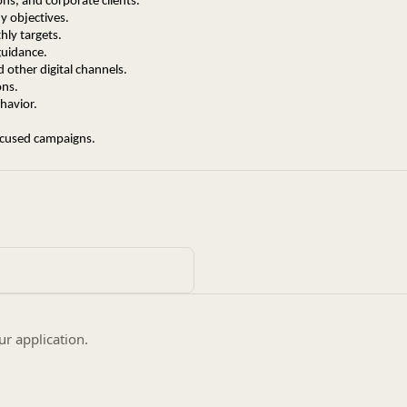
ons, and corporate clients.
y objectives.
ly targets.
guidance.
 other digital channels.
ons.
havior.
ocused campaigns.
hin the EdTech industry (Mandatory).
utives preferred.
usiness growth.
prospecting.
ur application.