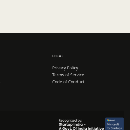
LEGAL
Privacy Policy
Terms of Service
s
Code of Conduct