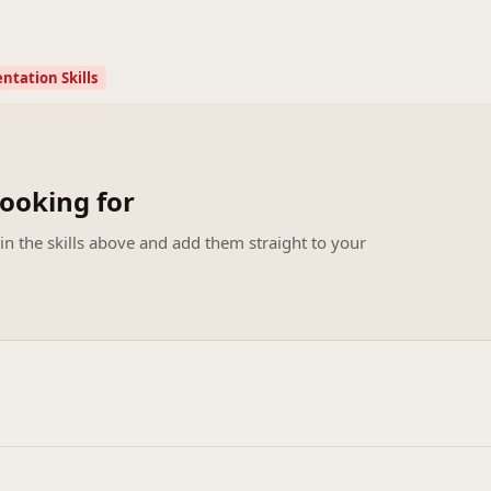
ntation Skills
looking for
 in the skills above and add them straight to your
.