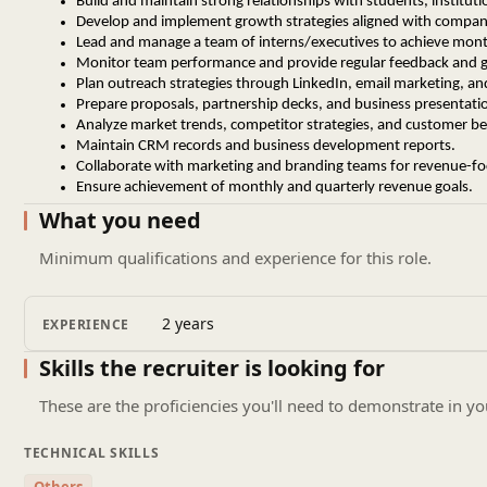
Build and maintain strong relationships with students, instituti
Develop and implement growth strategies aligned with compan
Lead and manage a team of interns/executives to achieve month
Monitor team performance and provide regular feedback and 
Plan outreach strategies through LinkedIn, email marketing, and
Prepare proposals, partnership decks, and business presentati
Analyze market trends, competitor strategies, and customer be
Maintain CRM records and business development reports.
Collaborate with marketing and branding teams for revenue-f
Ensure achievement of monthly and quarterly revenue goals.
What you need
Requirements
Minimum qualifications and experience for this role.
1 – 3 Years of experience in Business Development wit
Proven track record of achieving revenue targets.
Experience in team handling or mentoring interns/exec
2 years
EXPERIENCE
Strong negotiation, communication, and closing skills.
Strategic thinking with execution-focused approach.
Skills the recruiter is looking for
Ability to work independently and take ownership of b
Strong understanding of digital outreach and LinkedIn 
These are the proficiencies you'll need to demonstrate in yo
Leadership mindset with result-oriented attitude.
TECHNICAL SKILLS