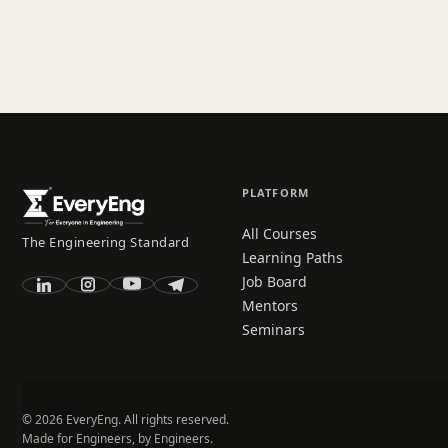
PLATFORM
All Courses
The Engineering Standard
Learning Paths
Job Board
Mentors
Seminars
© 2026 EveryEng. All rights reserved.
Made for Engineers, by Engineers.