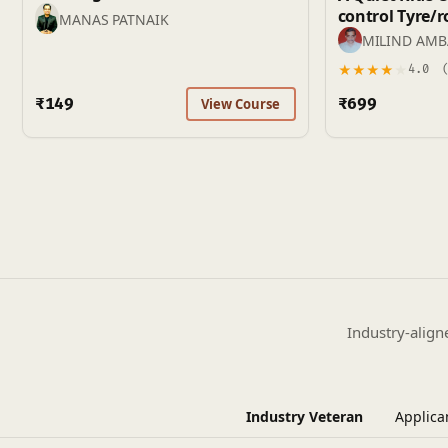
control Tyre/road noise and BSR
MANAS PATNAIK
(Buzz, Squeak,
MILIND AM
★
★
★
★
★
4.0
(
₹149
₹699
View Course
Industry-align
Industry Veteran
Applica