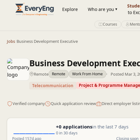
Engineering Courses, Mentoring & Jobs | EveryEng
Stude
Explore
Who are you
to Exc
Courses
Mento
Jobs
/
Business Development Executive
Business Development Exec
Remote
Posted Mar 3, 
Remote
Work From Home
Project & Programme Manag
Telecommunication
Verified company
Quick application review
Direct employer listi
+0 applications
in the last 7 days
0 in 30 days
Posted 157d ago
Closing soon