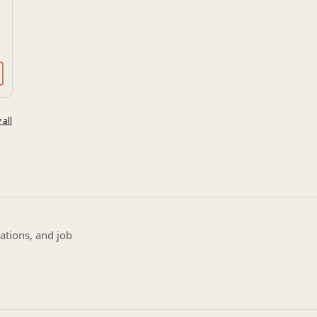
 all
ations, and job