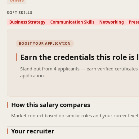
Others
SOFT SKILLS
Business Strategy
Communication Skills
Networking
Prese
BOOST YOUR APPLICATION
Earn the credentials this role is 
Stand out from
4 applicants
— earn verified certificates
application.
How this salary compares
Market context based on similar roles and your career level
Your recruiter