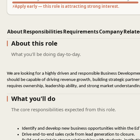
⚡
Apply early — this role is attracting strong interest.
About
Responsibilities
Requirements
Company
Relate
About this role
What you'll be doing day-to-day.
We are looking for a highly driven and responsible Business Development
should be capable of driving revenue growth, building strategic partners
requires ownership, leadership ability, and strong market understandin
What you'll do
The core responsibilities expected from this role.
Identify and develop new business opportunities within the E
Drive end-to-end sales cycle from lead generation to closure.