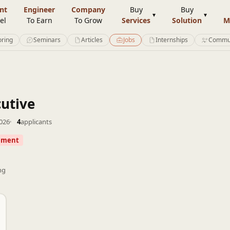
nt
Engineer
Company
Buy
Buy
el
To Earn
To Grow
Services
Solution
M
ring
Seminars
Articles
Jobs
Internships
Commu
utive
2026
4
applicants
ement
ng