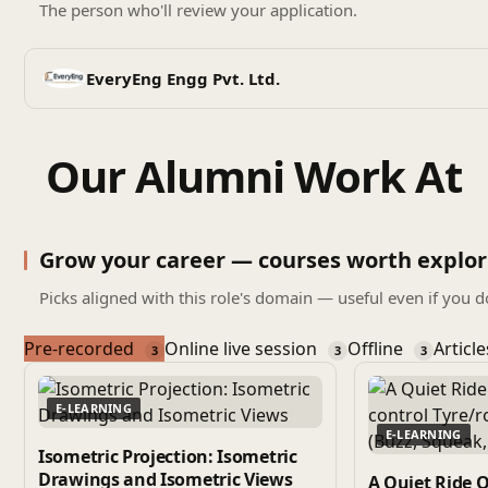
The person who'll review your application.
EveryEng Engg Pvt. Ltd.
Our Alumni Work At
Grow your career — courses worth explor
Picks aligned with this role's domain — useful even if you d
Pre-recorded
Online live session
Offline
Articl
3
3
3
E-LEARNING
E-LEARNING
Isometric Projection: Isometric
Drawings and Isometric Views
A Quiet Ride 