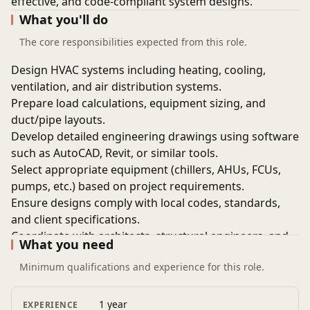
effective, and code-compliant system designs.
What you'll do
The core responsibilities expected from this role.
Design HVAC systems including heating, cooling,
ventilation, and air distribution systems.
Prepare load calculations, equipment sizing, and
duct/pipe layouts.
Develop detailed engineering drawings using software
such as AutoCAD, Revit, or similar tools.
Select appropriate equipment (chillers, AHUs, FCUs,
pumps, etc.) based on project requirements.
Ensure designs comply with local codes, standards,
and client specifications.
Coordinate with architects, structural engineers, and
What you need
other disciplines.
Minimum qualifications and experience for this role.
Review and approve shop drawings and technical
submittals.
Conduct site visits for inspections, surveys, and
1 year
EXPERIENCE