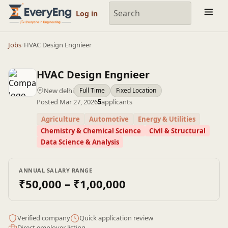
Engineering Courses, Mentoring & Jobs | EveryEng
Log in
Jobs
/
HVAC Design Engnieer
HVAC Design Engnieer
New delhi
Full Time
Fixed Location
Posted Mar 27, 2026
5
applicants
Agriculture
Automotive
Energy & Utilities
Chemistry & Chemical Science
Civil & Structural
Data Science & Analysis
ANNUAL SALARY RANGE
₹50,000 – ₹1,00,000
Verified company
Quick application review
Direct employer listing