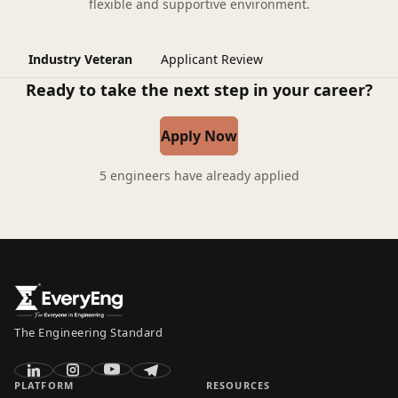
flexible and supportive environment.
Industry Veteran
Applicant Review
Ready to take the next step in your career?
Apply Now
5 engineers have already applied
The Engineering Standard
PLATFORM
RESOURCES