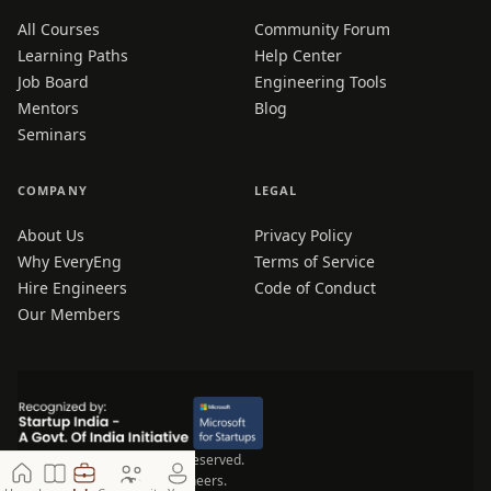
All Courses
Community Forum
Learning Paths
Help Center
Job Board
Engineering Tools
Mentors
Blog
Seminars
COMPANY
LEGAL
About Us
Privacy Policy
Why EveryEng
Terms of Service
Hire Engineers
Code of Conduct
Our Members
© 2026 EveryEng. All rights reserved.
Made for Engineers, by Engineers.