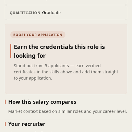
troubleshooting.
Perform energy analysis and recommend sustainable
Graduate
QUALIFICATION
design solutions.
BOOST YOUR APPLICATION
Earn the credentials this role is
looking for
Stand out from
5 applicants
— earn verified
certificates in the skills above and add them straight
to your application.
How this salary compares
Market context based on similar roles and your career level.
Your recruiter