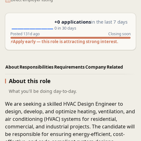
+0 applications
in the last 7 days
0 in 30 days
Posted 131d ago
Closing soon
⚡
Apply early — this role is attracting strong interest.
About
Responsibilities
Requirements
Company
Related
About this role
What you'll be doing day-to-day.
We are seeking a skilled HVAC Design Engineer to
design, develop, and optimize heating, ventilation, and
air conditioning (HVAC) systems for residential,
commercial, and industrial projects. The candidate will
be responsible for ensuring energy-efficient, cost-