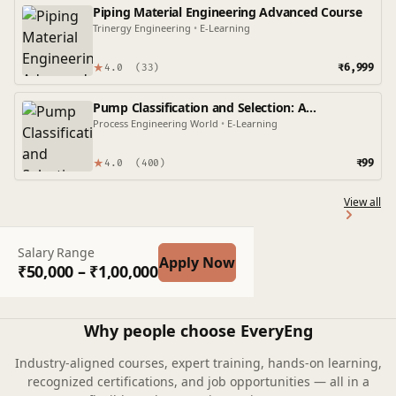
Piping Material Engineering Advanced Course
Trinergy Engineering
•
E-Learning
★
₹6,999
4.0
(33)
Pump Classification and Selection: A
Comprehensive Guide
Process Engineering World
•
E-Learning
★
₹99
4.0
(400)
View all
Salary Range
Apply Now
₹50,000 – ₹1,00,000
Why people choose EveryEng
Industry-aligned courses, expert training, hands-on learning,
recognized certifications, and job opportunities — all in a