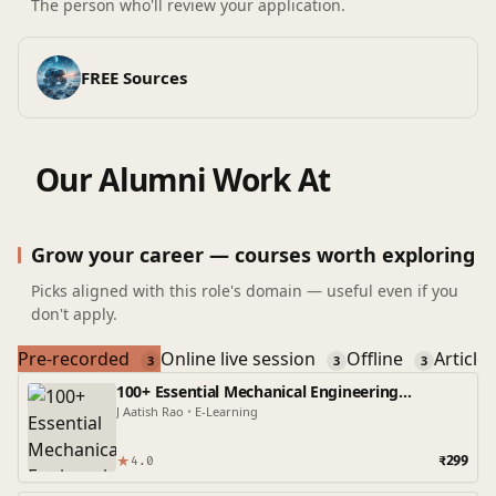
The person who'll review your application.
FREE Sources
Our Alumni Work At
Grow your career — courses worth exploring
Picks aligned with this role's domain — useful even if you
don't apply.
Pre-recorded
Online live session
Offline
Article
3
3
3
100+ Essential Mechanical Engineering
Interview Questions and Answers
J Aatish Rao
•
E-Learning
★
₹299
4.0