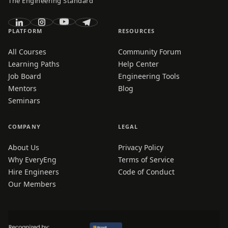
The Engineering Standard
PLATFORM
RESOURCES
All Courses
Community Forum
Learning Paths
Help Center
Job Board
Engineering Tools
Mentors
Blog
Seminars
COMPANY
LEGAL
About Us
Privacy Policy
Why EveryEng
Terms of Service
Hire Engineers
Code of Conduct
Our Members