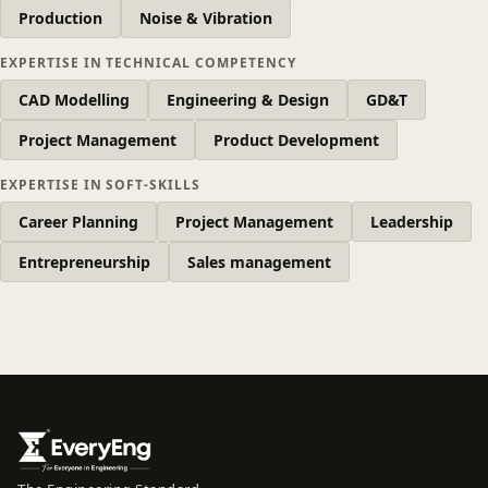
Production
Noise & Vibration
EXPERTISE IN TECHNICAL COMPETENCY
CAD Modelling
Engineering & Design
GD&T
Project Management
Product Development
EXPERTISE IN SOFT-SKILLS
Career Planning
Project Management
Leadership
Entrepreneurship
Sales management