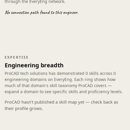
through the EveryEng network.
No connection path found to this engineer.
EXPERTISE
Engineering breadth
ProCAD tech solutions has demonstrated
0 skills
across
0
engineering domains
on EveryEng. Each ring shows how
much of that domain's skill taxonomy ProCAD covers —
expand a domain to see specific skills and proficiency levels.
ProCAD hasn't published a skill map yet — check back as
their profile grows.