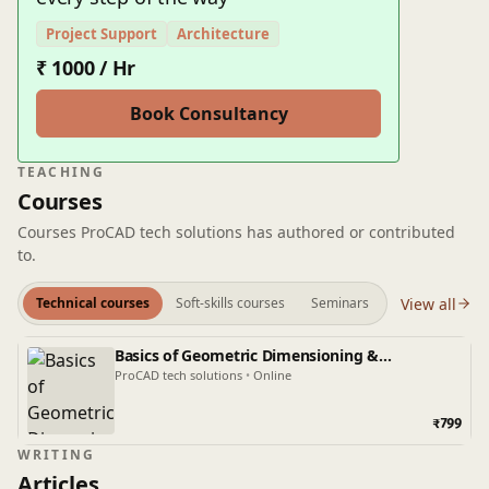
Project Support
Architecture
₹ 1000 / Hr
Book Consultancy
TEACHING
Courses
Courses ProCAD tech solutions has authored or contributed
to.
View all
Technical courses
Soft-skills courses
Seminars
Basics of Geometric Dimensioning &
Tolerancing
ProCAD tech solutions
•
Online
₹799
WRITING
Articles