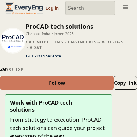
Member Profile | EveryEng
Log in
ProCAD tech solutions
Chennai, India
· Joined 2025
CAD MODELLING
ENGINEERING & DESIGN
GD&T
20+ Yrs Experience
20
YRS EXP
Follow
Copy link
Work with ProCAD tech
solutions
From strategy to execution, ProCAD
tech solutions can guide your project
every step of the way