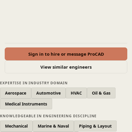
Sign in to hire or message ProCAD
View similar engineers
EXPERTISE IN INDUSTRY DOMAIN
Aerospace
Automotive
HVAC
Oil & Gas
Medical Instruments
KNOWLEDGEABLE IN ENGINEERING DISCIPLINE
Mechanical
Marine & Naval
Piping & Layout