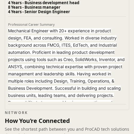
4 Years - Business development head
8 Years - Business manager
4 Years - Senior Design Engineer
Professional Career Summary
Mechanical Engineer with 20+ experience in product
design, FEA, and consulting. Worked in diverse industry
background across FMCG, ITES, EdTech, and Industrial
automation. Proficient in leading product development
projects using tools such as Creo, SolidWorks, Inventor, and
ANSYS, combining technical expertise with proven project
management and leadership skills. Having worked in
multiple roles including Design, Training, Operations, &
Business Development. Successful in building and scaling
business units, leading teams, and delivering projects.
Proven ability to turn around business operations and
develop revenue streams.
NETWORK
How You're Connected
See the shortest path between you and ProCAD tech solutions