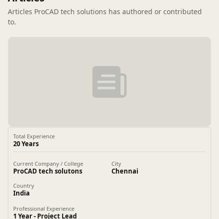
Articles ProCAD tech solutions has authored or contributed
to.
Total Experience
20 Years
Current Company / College
City
ProCAD tech solutons
Chennai
Country
India
Professional Experience
1 Year - Project Lead