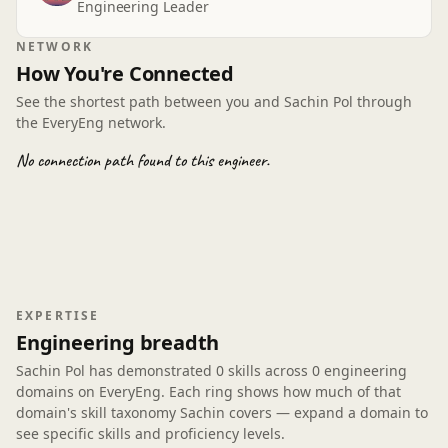
Engineering Leader
tradeoffs vs infra cost was practical, not academic. I’ve
already applied the CI guardrail pattern to a repo
NETWORK
touching energy utilities telemetry. It's fast-paced but
How You're Connected
gap-filling, and the obs checklist is something I’ll keep
handy—now I can explain the why behind calls I used
See the shortest path between you and Sachin Pol through
to hand-wave.
the EveryEng network.
No connection path found to this engineer.
EXPERTISE
Engineering breadth
Sachin Pol has demonstrated
0 skills
across
0 engineering
domains
on EveryEng. Each ring shows how much of that
domain's skill taxonomy Sachin covers — expand a domain to
see specific skills and proficiency levels.