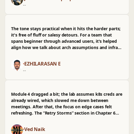
wished there was more on obs for energyutilities. It's
--
now on my short list before we make our next
platform call.
The tone stays practical when it hits the harder parts;
it's free of fluff or salesy detours. For a team that
spans beginner through advanced users, it's helped
align how we talk about arch assumptions and infra
constraints, and we've had fewer side debates as a
result. The moment that stuck was the UG-37 nozzle
EZHILARASAN E
reinforcement walkthrough, where the instructor
--
tweaks corrosion allowance and shows how PV Elite
recalcs required area step by step. As a TeamLead, I
care about fewer back-and-forth PRs and less rework
in prod—this gave common language we can
Module 4 dragged a bit; the lab assumes k8s creds are
reference in reviews. I wasn't sold on the brief fatigue
already wired, which slowed me down between
coverage and wished there was more on piping
meetings. After that, the focus on edge cases felt
interfaces used in oilgas and chemicalpharmaceutical
refreshing. The “Retry Storms” section in Chapter 6
contexts. Still, it handles the gray cases engineers
stuck—walking through the token bucket math and
argue over, instead of hiding behind “it depends” and
then tying it to RPS caps in prod made the failure
Ved Naik
moving on.
modes obvious. The PR review example around arch