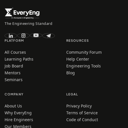
The Engineering Standard
PLATFORM
RESOURCES
All Courses
Community Forum
Learning Paths
Help Center
Job Board
Engineering Tools
Mentors
Blog
Seminars
COMPANY
LEGAL
About Us
Privacy Policy
Why EveryEng
Terms of Service
Hire Engineers
Code of Conduct
Our Members