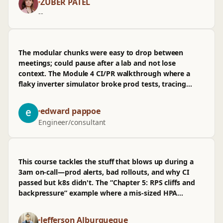
ZUBER PATEL
coverage for teams shipping weekly.
--
The modular chunks were easy to drop between
meetings; could pause after a lab and not lose
context. The Module 4 CI/PR walkthrough where a
flaky inverter simulator broke prod tests, tracing
from repo to infra, stuck. Wasn't sold on the k8s
autoscaling exercise—numbers felt hand-wavy, RPS
edward pappoe
math glossed. Still, after the obs section tying arch
Engineer/consultant
decisions to field behavior, it's past “it runs” to
knowing why.
This course tackles the stuff that blows up during a
3am on-call—prod alerts, bad rollouts, and why CI
passed but k8s didn't. The “Chapter 5: RPS cliffs and
backpressure” example where a mis-sized HPA
throttles at 1.8k RPS stuck, especially the PR diff that
fixed it. I wasn't sold on the infra cost modeling bit;
Jefferson Alburqueque