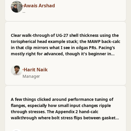
It's pitched odd—advanced math but beginner pacing
Awais Arshad
—and I wasn't sold on the early recap sections;
--
wished there was more on nozzle reinforcement per
UG-37. last third, from hydrotest UG-99 through the
worked example for a chemicalpharmaceutical vessel,
is where it earns time on my calendar.
Clear walk-through of UG‑27 shell thickness using the
torispherical head example stuck; the MAWP back-calc
in that clip mirrors what I see in oilgas PRs. Pacing's
mostly right for advanced, though it's beginner in
spots—I wasn't sold on the flange jump; wished
Appendix 2 hand-calc vs spreadsheet got more time.
Harit Naik
Manager
A few things clicked around performance tuning of
flanges, especially how small input changes ripple
through stresses. The Appendix 2 hand‑calc
walkthrough where bolt stress flips between gasket
seating and operating stuck, and seeing the same
numbers line up in PV‑Elite helped me trust the arch.