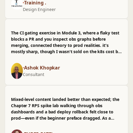
Training .
I've already used that in prod on an oil & gas skid;
Design Engineer
don't love that the PV‑Elite UI steps were rushed, and
I wished for more on troubleshooting odd gasket
factors. Still, it nudged how I think about scaling
flange sizes across packages without overbuilding.
The CI gating exercise in Module 3, where a flaky test
blocks a PR and you inspect obs graphs before
merging, connected theory to prod realities. it's
mostly sharp, though I wasn't sold on the k8s cost bit
and wished for more on infra sizing at 10k RPS.
Ashok Khopkar
Consultant
Mixed-level content landed better than expected; the
Chapter 7 RPS spike lab walking through obs
dashboards and a bad deploy rollback felt close to
prod—even if the beginner preface dragged. As a
TeamLead, it helps align PR review standards and infra
guardrails, though I wasn't sold on the thin k8s CI