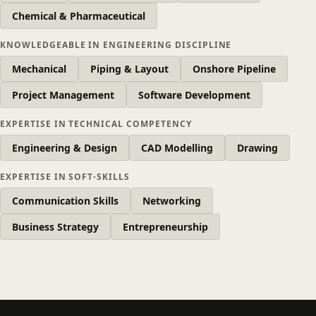
Chemical & Pharmaceutical
KNOWLEDGEABLE IN ENGINEERING DISCIPLINE
Mechanical
Piping & Layout
Onshore Pipeline
Project Management
Software Development
EXPERTISE IN TECHNICAL COMPETENCY
Engineering & Design
CAD Modelling
Drawing
EXPERTISE IN SOFT-SKILLS
Communication Skills
Networking
Business Strategy
Entrepreneurship