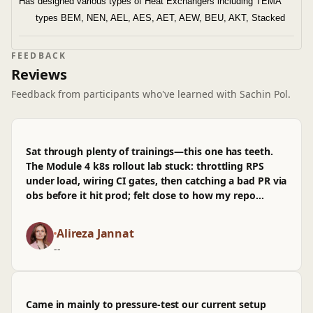
Has designed various types of Heat Exchangers including TEMA
types BEM, NEN, AEL, AES, AET, AEW, BEU, AKT, Stacked
type Heat Exchangers etc.
Involved in providing Trainings, Demonstration, Technical Sessions,
FEEDBACK
Benchmarking, Technical troubleshooting and providing solutions to
Reviews
the customers on respective Power and Oil refinery Projects.
Feedback from participants who've learned with Sachin Pol.
Was a part of
CAU Express-2018 as an External expert on PvElite
and on ASME,
which was organized by ImageGraphix in 8 cities
across India including Vadodara, Delhi, Kolkata, Chennai,
Sat through plenty of trainings—this one has teeth.
Hyderabad, Bangalore, Pune and Mumbai which was attended by
The Module 4 k8s rollout lab stuck: throttling RPS
more than 300 professionals from more than 125 organizations
under load, wiring CI gates, then catching a bad PR via
across India.
obs before it hit prod; felt close to how my repo
Have conducted trainings on PV Elite and ASME Codes across
actually behaves. It's pitched across levels, mostly
works, though I wasn't sold on the arch diagrams
India and overseas for more than 3000 professionals.
Alireza Jannat
early on and wished for more infra context. already
Has served in some esteemed organizations like PRAJ, Thermax,
--
applied a couple patterns in code that shipped this
week, fewer pages, more checks passing.
Came in mainly to pressure-test our current setup