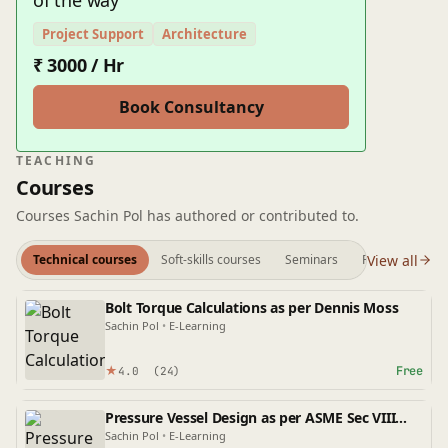
of the way
Project Support
Architecture
₹ 3000 / Hr
Book Consultancy
TEACHING
Courses
Courses Sachin Pol has authored or contributed to.
View all
Technical courses
Soft-skills courses
Seminars
Preview videos
Bolt Torque Calculations as per Dennis Moss
Sachin Pol
•
E-Learning
★
Free
4.0
(24)
Pressure Vessel Design as per ASME Sec VIII
Div-1
Sachin Pol
•
E-Learning