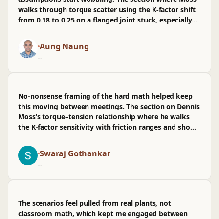
walks through torque scatter using the K-factor shift
from 0.18 to 0.25 on a flanged joint stuck, especially
the oil & gas flange example and how clamp load
collapses in prod. I've wired similar checks into CI for
Aung Naung
mech calcs alongside software PRs, so the math-to-
--
ops bridge landed. mostly good, though I wasn't sold
on the brief treatment of lubrication variability; more
obs data would help.
No-nonsense framing of the hard math helped keep
this moving between meetings. The section on Dennis
Moss’s torque–tension relationship where he walks
the K-factor sensitivity with friction ranges and shows
the oilgas flange example at 60% proof load stuck. It's
mostly aligned with how we review fastener calcs
Swaraj Gothankar
before pushing to prod specs, though I wasn't sold on
--
skipping measurement methods; wished there was
more on scatter control beyond tables. I've already
flagged it in the repo notes for my team—useful for
PR reviews when bolts cross safety boundaries.
The scenarios feel pulled from real plants, not
classroom math, which kept me engaged between