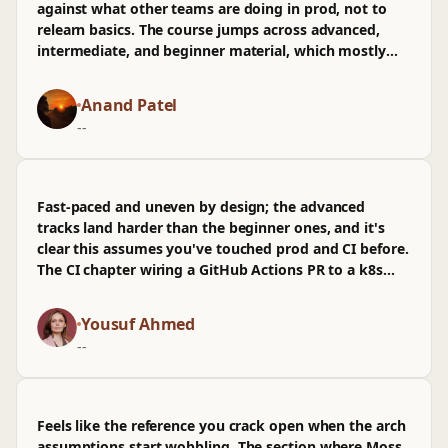
against what other teams are doing in prod, not to
relearn basics. The course jumps across advanced,
intermediate, and beginner material, which mostly
worked for me since I could skip, but the pacing felt
uneven in spots. The section on CI failure modes,
Anand Patel
where they walked through a flaky test blocking a PR
--
and traced it back to infra timeouts, stuck because it
mirrored an issue in our repo last quarter. k8s
examples were practical, especially the RPS tuning bit
tied to obs dashboards, though I wasn't sold on the
Fast-paced and uneven by design; the advanced
brief detour into generic arch diagrams. Some of the
tracks land harder than the beginner ones, and it's
beginner explanations dragged, and I wished there
clear this assumes you've touched prod and CI before.
was more on long-lived clusters in energyutilities
The CI chapter wiring a GitHub Actions PR to a k8s
contexts. Still, the time spent here mapped cleanly to
canary and reading RPS on rollback stuck, though I
things I can sanity-check next sprint.
wasn't sold on the thin obs coverage.
Yousuf Ahmed
--
Feels like the reference you crack open when the arch
assumptions start wobbling. The section where Moss