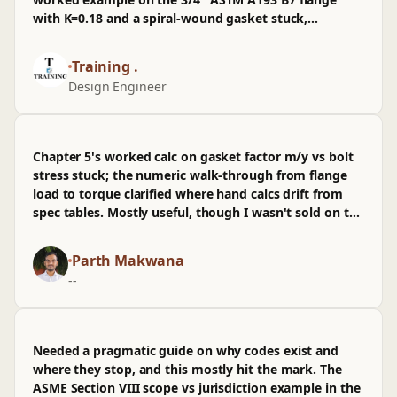
service. Still, the emphasis on documenting
with K=0.18 and a spiral-wound gasket stuck,
assumptions and future rework makes this easier to
especially seeing preload swing with lubrication. I've
live with when infra changes later.
already pulled the calc sheet into our repo, sanity-
Training .
checked it against a live oilgas job, and referenced it
Design Engineer
in a PR before prod. Wasn't sold on the brief
treatment of scatter vs torque control—I wished for
more on tensioning—but it was a good use of PD
time.
Chapter 5's worked calc on gasket factor m/y vs bolt
stress stuck; the numeric walk-through from flange
load to torque clarified where hand calcs drift from
spec tables. Mostly useful, though I wasn't sold on the
shortcut using K=0.2—would've liked more on friction
variance and field obs.
Parth Makwana
--
Needed a pragmatic guide on why codes exist and
where they stop, and this mostly hit the mark. The
ASME Section VIII scope vs jurisdiction example in the