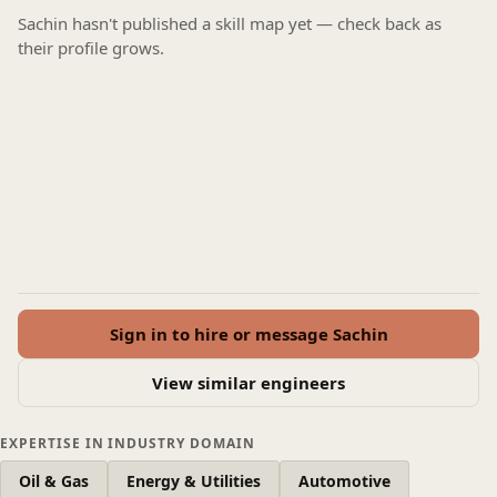
Sachin hasn't published a skill map yet — check back as
their profile grows.
Sign in to hire or message Sachin
View similar engineers
EXPERTISE IN INDUSTRY DOMAIN
Oil & Gas
Energy & Utilities
Automotive