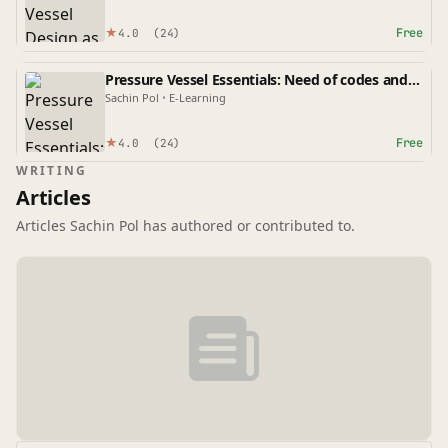
★
Free
4.0
(24)
Pressure Vessel Essentials: Need of codes and
standards, Scope and Limitations of the code
Sachin Pol
•
E-Learning
★
Free
4.0
(24)
WRITING
Articles
Articles Sachin Pol has authored or contributed to.