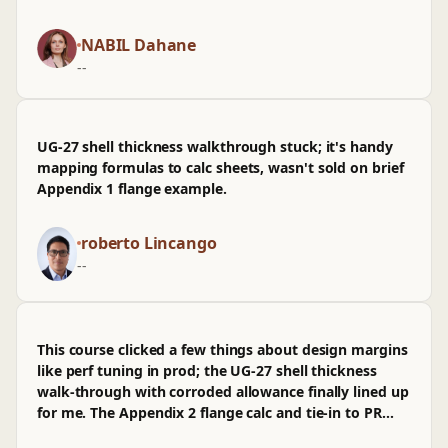
and inspection cadence, especially for energyutilities
that logic in a chem‑pharma spec review, dropped
work. It untangled a few lingering mix-ups I've been
straight into arch notes and a quick PR. it's mostly
NABIL Dahane
carrying around.
practical, though I wasn’t sold on how lightly fatigue
--
and Div‑2 comparisons were handled, and I wished
the nozzle reinforcement per UG‑37 got one more
worked example. The back third, once hydrotest and
MAWP checks pile up, is where it earns its rep.
UG-27 shell thickness walkthrough stuck; it's handy
mapping formulas to calc sheets, wasn't sold on brief
Appendix 1 flange example.
roberto Lincango
--
This course clicked a few things about design margins
like perf tuning in prod; the UG-27 shell thickness
walk-through with corroded allowance finally lined up
for me. The Appendix 2 flange calc and tie-in to PR
sizing felt practical, closer to reviewing arch in a PR.