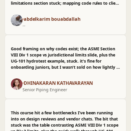
limitations section stuck; mapping code rules to client
specs felt like how it shows up in oilgas handoffs
before prod. Pace worked for a beginner, tying arch
abdelkarim bouabdallah
intent to safety margins without getting academic,
--
and the CI-style checklist mindset translated well.
Wasn't sold on the brief detour into legal history, but
the examples stayed appropriately complex, not
watered down.
Good framing on why codes exist; the ASME Section
VIII Div 1 scope vs jurisdictional limits slide, plus the
UG‑101 hydrotest example, stuck. it's fine for
onboarding juniors, but I wasn't sold on how lightly it
treats where the code stops versus client specs and
prod constraints.
DHINAKARAN KATHAVARAYAN
Senior Piping Engineer
This course hit a few bottlenecks I’ve been running
into on design reviews and vendor chats. The bit that
stuck was the table contrasting ASME VIII Div 1 scope