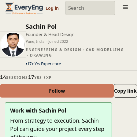
Member Profile | EveryEng
Log in
Sachin Pol
Founder & Head Design
Pune, India
· Joined 2022
ENGINEERING & DESIGN
CAD MODELLING
DRAWING
17+ Yrs Experience
14
17
SESSIONS
YRS EXP
Follow
Copy link
Work with Sachin Pol
From strategy to execution, Sachin
Pol can guide your project every step