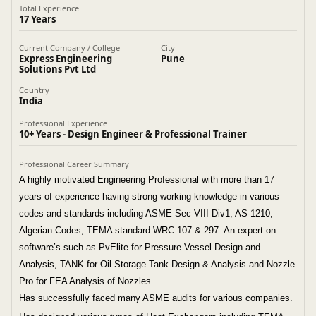
Total Experience
17 Years
Current Company / College
City
Express Engineering
Pune
Solutions Pvt Ltd
Country
India
Professional Experience
10+ Years - Design Engineer & Professional Trainer
Professional Career Summary
A highly motivated Engineering Professional with more than 17
years of experience having strong working knowledge in various
codes and standards including ASME Sec VIII Div1, AS-1210,
Algerian Codes, TEMA standard WRC 107 & 297. An expert on
software’s such as PvElite for Pressure Vessel Design and
Analysis, TANK for Oil Storage Tank Design & Analysis and Nozzle
Pro for FEA Analysis of Nozzles.
Has successfully faced many ASME audits for various companies.