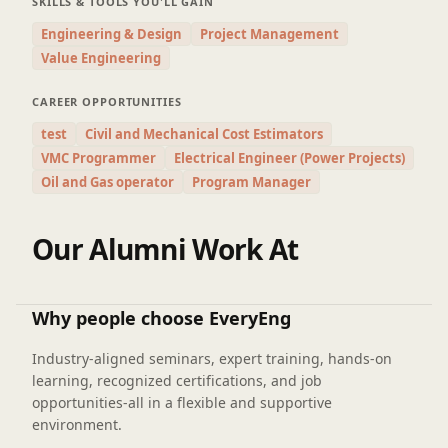
SKILLS & TOOLS YOU'LL GAIN
Engineering & Design
Project Management
Value Engineering
CAREER OPPORTUNITIES
test
Civil and Mechanical Cost Estimators
VMC Programmer
Electrical Engineer (Power Projects)
Oil and Gas operator
Program Manager
Our Alumni Work At
Why people choose EveryEng
Industry-aligned seminars, expert training, hands-on
learning, recognized certifications, and job
opportunities-all in a flexible and supportive
environment.