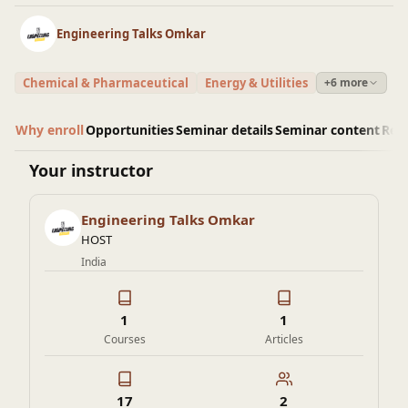
Engineering Talks Omkar
Chemical & Pharmaceutical
Energy & Utilities
+6 more
Why enroll
Opportunities
Seminar details
Seminar content
Rev
Your instructor
Engineering Talks Omkar
HOST
India
1
1
Courses
Articles
17
2