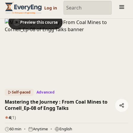
Engineering Courses, Mentoring & Jobs | EveryEng
Log in
Preview this course
Self-paced
Advanced
Mastering the Journey : From Coal Mines to
Cornell_Ep-08 of Engg Talks
4
(1)
60 min
Anytime
English