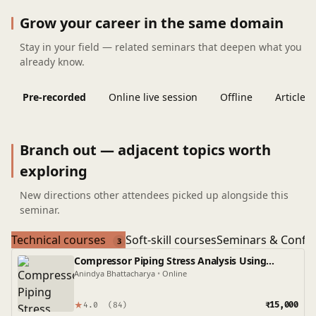
Grow your career in the same domain
Stay in your field — related seminars that deepen what you
already know.
Pre-recorded
Online live session
Offline
Articles
Branch out — adjacent topics worth
exploring
New directions other attendees picked up alongside this
seminar.
Technical courses
Soft-skill courses
Seminars & Confe
3
Compressor Piping Stress Analysis Using
Caesar II
Anindya Bhattacharya
•
Online
★
₹15,000
4.0
(84)