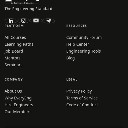
The Engineering Standard
PLATFORM
RESOURCES
All Courses
Community Forum
Learning Paths
Help Center
Job Board
Engineering Tools
Mentors
Blog
Seminars
COMPANY
LEGAL
About Us
Privacy Policy
Why EveryEng
Terms of Service
Hire Engineers
Code of Conduct
Our Members