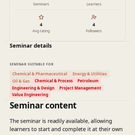
Seminars
Learners
4
4
Avg rating
Followers
Seminar details
SEMINAR SUITABLE FOR
Chemical & Pharmaceutical
Energy & Utilities
Chemical & Process
Petroleum
Oil & Gas
Engineering & Design
Project Management
Value Engineering
Seminar content
The seminar is readily available, allowing
learners to start and complete it at their own