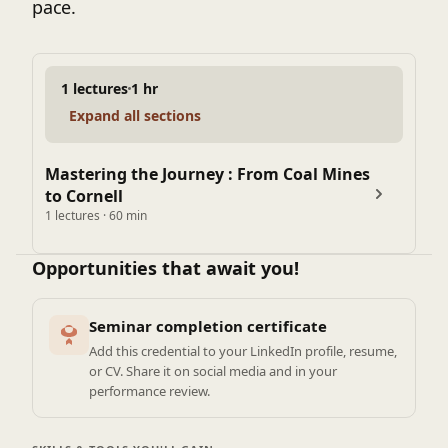
pace.
1 lectures
1 hr
Expand all sections
Mastering the Journey : From Coal Mines
to Cornell
1 lectures · 60 min
Opportunities that await you!
Seminar completion certificate
Add this credential to your LinkedIn profile, resume,
or CV. Share it on social media and in your
performance review.