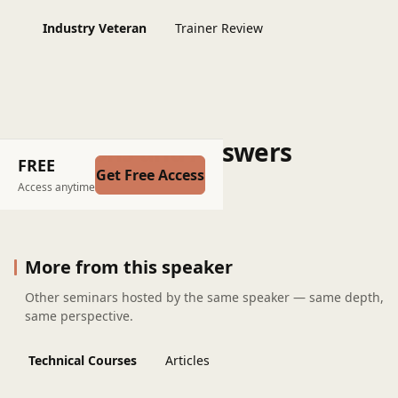
Industry Veteran
Trainer Review
Questions and Answers
FREE
Get Free Access
Post a question
Access anytime
More from this speaker
Other seminars hosted by the same speaker — same depth,
same perspective.
Technical Courses
Articles