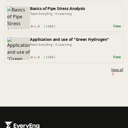
Basics of Pipe Stress Analysis
Team EveryEng
•
E-Learning
★
Free
4.0
(1580)
Application and use of "Green Hydrogen"
Team EveryEng
•
E-Learning
★
Free
4.0
(1580)
View all