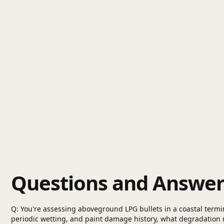
Questions and Answer
Q: You're assessing aboveground LPG bullets in a coastal termina
periodic wetting, and paint damage history, what degradation