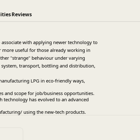
ities
Reviews
 associate with applying newer technology to
r more useful for those already working in
ather "strange" behaviour under varying
ystem, transport, bottling and distribution,
manufacturing LPG in eco-friendly ways,
es and scope for job/business opportunities.
ach technology has evolved to an advanced
ufacturing/ using the new-tech products.