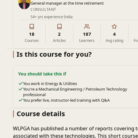
General manager at the time retirement
CONSULTANT
54+ yrs experience
·
India
18
2
187
4
Courses
Articles
Learners
Avg rating
Fo
Is this course for you?
You should take this if
You work in Energy & Utilities
You're a Mechanical Engineering / Petroleum Technology
professional
You prefer live, instructor-led training with Q&A
Course details
WLPGA has published a number of reports covering te
associated with these technologies. This short cours