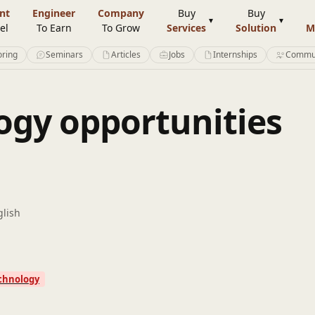
nt
Engineer
Company
Buy
Buy
el
To Earn
To Grow
Services
Solution
M
ring
Seminars
Articles
Jobs
Internships
Commu
gy opportunities
glish
chnology