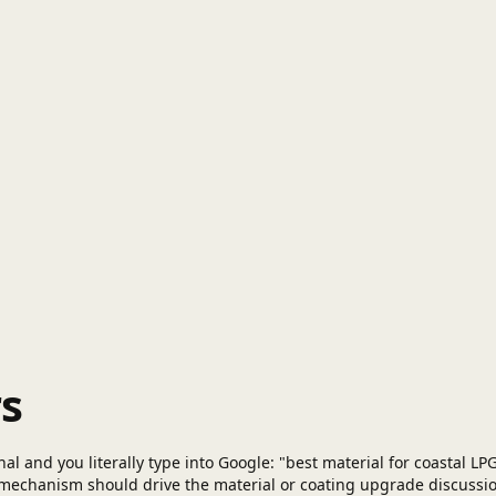
s
l and you literally type into Google: "best material for coastal LPG 
 mechanism should drive the material or coating upgrade discussi