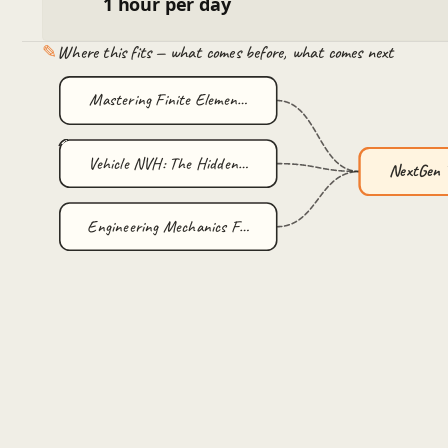
1 hour per day
✎
Where this fits — what comes before, what comes next
Mastering Finite Elemen…
Vehicle NVH: The Hidden…
NextGen 
Engineering Mechanics F…