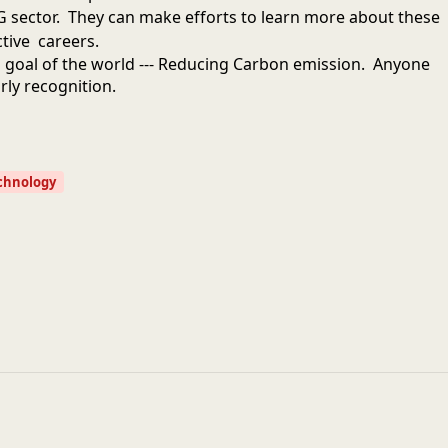
 sector. They can make efforts to learn more about these
tive careers.
d goal of the world --- Reducing Carbon emission. Anyone
arly recognition.
chnology