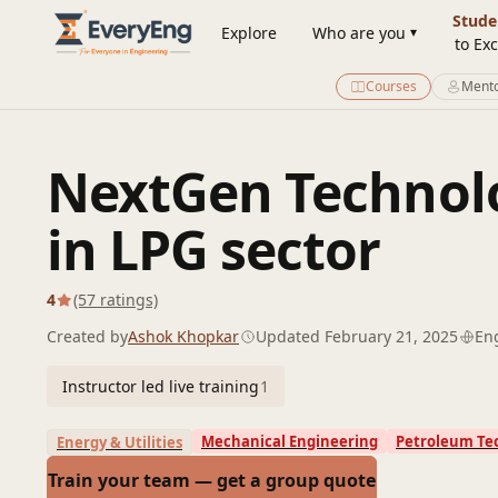
Engineering Courses, Mentoring & Jobs | EveryEng
Stude
Explore
Who are you
to Exc
Courses
Mento
NextGen Technolo
in LPG sector
4
(57 ratings)
Created by
Ashok Khopkar
Updated February 21, 2025
En
Instructor led live training
1
Mechanical Engineering
Petroleum Te
Energy & Utilities
Train your team — get a group quote