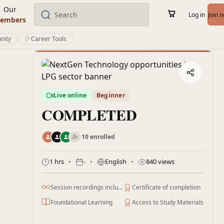
Our
Log in
Join 
embers
nity
Career Tools
Live online
Beginner
COMPLETED
10 enrolled
1 hrs
-
English
840 views
Session recordings included
Certificate of completion
Foundational Learning
Access to Study Materials