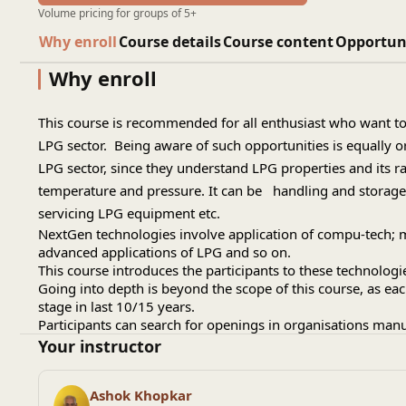
Volume pricing for groups of 5+
Why enroll
Course details
Course content
Opportun
Why enroll
This course is recommended for all enthusiast who want to
LPG sector. Being aware of such opportunities is equally o
LPG sector, since they understand LPG properties and its r
temperature and pressure. It can be handling and storage s
servicing LPG equipment etc.
NextGen technologies involve application of compu-tech; 
advanced applications of LPG and so on.
This course introduces the participants to these technologi
Going into depth is beyond the scope of this course, as e
stage in last 10/15 years.
Participants can search for openings in organisations man
Your instructor
Ashok Khopkar