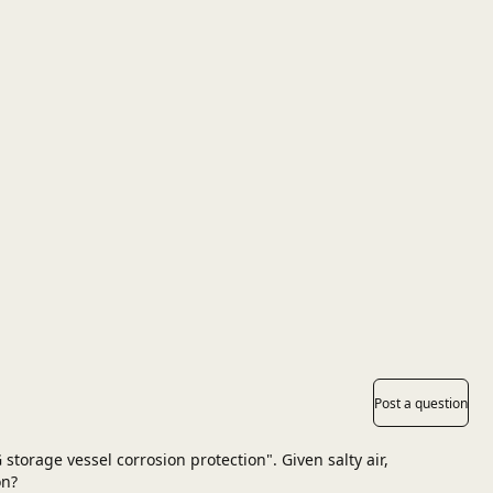
Post a question
storage vessel corrosion protection". Given salty air,
on?