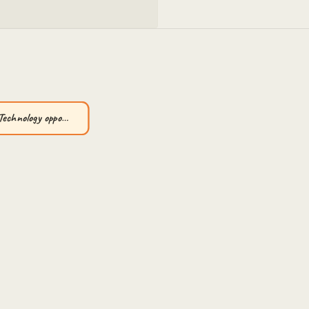
Technology oppo…