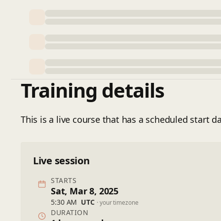
Training details
This is a live course that has a scheduled start da
Live session
STARTS
Sat, Mar 8, 2025
5:30 AM
UTC
· your timezone
DURATION