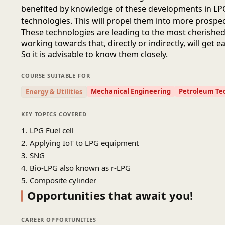
benefited by knowledge of these developments in LPG
technologies. This will propel them into more prospec
These technologies are leading to the most cherishe
working towards that, directly or indirectly, will get e
So it is advisable to know them closely.
COURSE SUITABLE FOR
Mechanical Engineering
Petroleum Te
Energy & Utilities
KEY TOPICS COVERED
1. LPG Fuel cell
2. Applying IoT to LPG equipment
3. SNG
4. Bio-LPG also known as r-LPG
5. Composite cylinder
Opportunities that await you!
CAREER OPPORTUNITIES