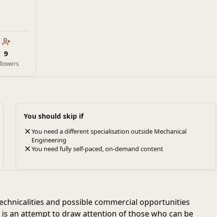
9
llowers
You should skip if
You need a different specialisation outside Mechanical
Engineering
You need fully self-paced, on-demand content
chnicalities and possible commercial opportunities
e is an attempt to draw attention of those who can be