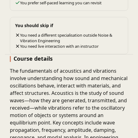
You prefer self-paced learning you can revisit
You should skip if
You need a different specialisation outside Noise &
Vibration Engineering
You need live interaction with an instructor
Course details
The fundamentals of acoustics and vibrations
involve understanding how sound and mechanical
oscillations behave, interact with materials, and
affect structures. Acoustics is the study of sound
waves—how they are generated, transmitted, and
received—while vibrations refer to the oscillatory
motion of objects or systems around an
equilibrium point. Key concepts include wave
propagation, frequency, amplitude, damping,
resonance, and modal analysis. In engineering,