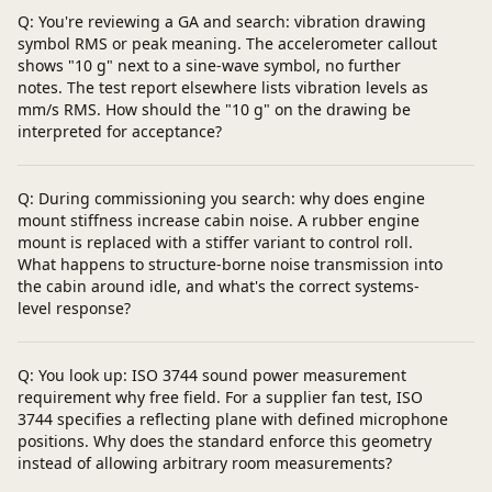
Q: You're reviewing a GA and search: vibration drawing
symbol RMS or peak meaning. The accelerometer callout
shows "10 g" next to a sine-wave symbol, no further
notes. The test report elsewhere lists vibration levels as
mm/s RMS. How should the "10 g" on the drawing be
interpreted for acceptance?
Q: During commissioning you search: why does engine
mount stiffness increase cabin noise. A rubber engine
mount is replaced with a stiffer variant to control roll.
What happens to structure-borne noise transmission into
the cabin around idle, and what's the correct systems-
level response?
Q: You look up: ISO 3744 sound power measurement
requirement why free field. For a supplier fan test, ISO
3744 specifies a reflecting plane with defined microphone
positions. Why does the standard enforce this geometry
instead of allowing arbitrary room measurements?