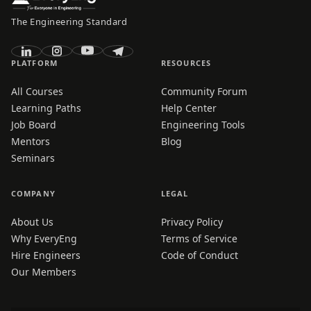
The Engineering Standard
PLATFORM
RESOURCES
All Courses
Community Forum
Learning Paths
Help Center
Job Board
Engineering Tools
Mentors
Blog
Seminars
COMPANY
LEGAL
About Us
Privacy Policy
Why EveryEng
Terms of Service
Hire Engineers
Code of Conduct
Our Members