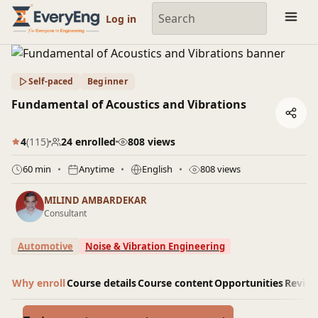
Engineering Courses, Mentoring & Jobs | EveryEng
Log in
Self-paced
Beginner
Fundamental of Acoustics and Vibrations
4
(115)
24 enrolled
808 views
60 min
Anytime
English
808 views
MILIND AMBARDEKAR
Consultant
Automotive
Noise & Vibration Engineering
Why enroll
Course details
Course content
Opportunities
Revie