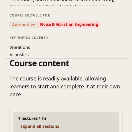
these principles help identify how noise and
vibrations originate, how they travel through
COURSE SUITABLE FOR
structures, and how they can be controlled or
Noise & Vibration Engineering
Automotive
minimized. Mastery of these fundamentals is
essential for applications such as noise reduction,
KEY TOPICS COVERED
structural integrity, and enhancing comfort in
Vibrations
systems like vehicles, machinery, and buildings.
Acoustics
Course content
The course is readily available, allowing
learners to start and complete it at their own
pace.
1 lectures
1 hr
Expand all sections