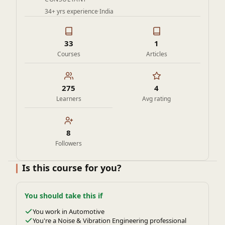
34+ yrs experience
·
India
33
1
Courses
Articles
275
4
Learners
Avg rating
8
Followers
Is this course for you?
You should take this if
You work in Automotive
You're a Noise & Vibration Engineering professional