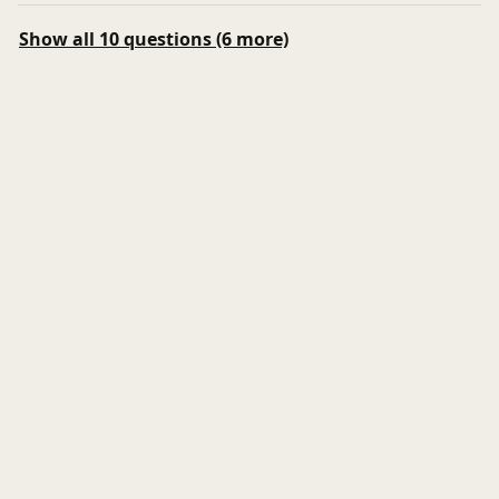
Show all 10 questions (6 more)