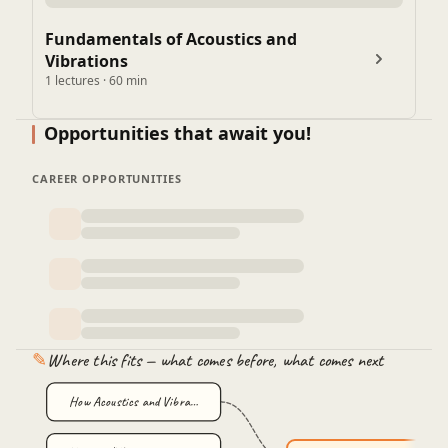
Fundamentals of Acoustics and
Vibrations
1 lectures · 60 min
Opportunities that await you!
CAREER OPPORTUNITIES
✎
Where this fits — what comes before, what comes next
How Acoustics and Vibra…