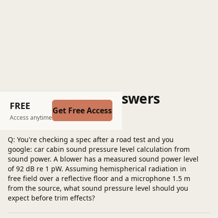
Questions and Answers
FREE
Get Free Access
Post a question
Access anytime
Q: You're checking a spec after a road test and you
google: car cabin sound pressure level calculation from
sound power. A blower has a measured sound power level
of 92 dB re 1 pW. Assuming hemispherical radiation in
free field over a reflective floor and a microphone 1.5 m
from the source, what sound pressure level should you
expect before trim effects?