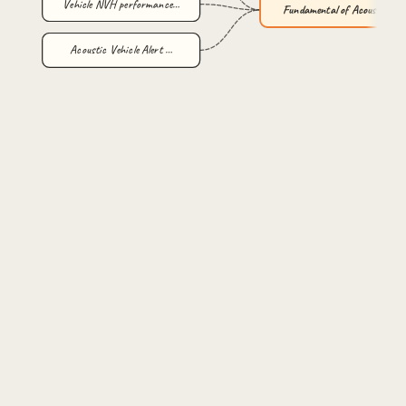
Vehicle NVH performance…
Fundamental of Acoustic…
Acoustic Vehicle Alert …