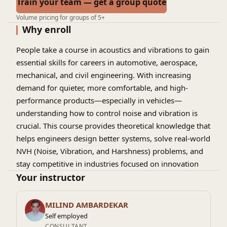
Train your team — get a group quote
Volume pricing for groups of 5+
Why enroll
People take a course in acoustics and vibrations to gain
essential skills for careers in automotive, aerospace,
mechanical, and civil engineering. With increasing
demand for quieter, more comfortable, and high-
performance products—especially in vehicles—
understanding how to control noise and vibration is
crucial. This course provides theoretical knowledge that
helps engineers design better systems, solve real-world
NVH (Noise, Vibration, and Harshness) problems, and
stay competitive in industries focused on innovation
and user experience.
Your instructor
MILIND AMBARDEKAR
Self employed
CONSULTANT