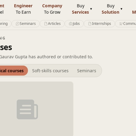
nt
Engineer
Company
Buy
Buy
el
To Earn
To Grow
Services
Solution
M
ring
Seminars
Articles
Jobs
Internships
Commu
NG
ses
Gaurav Gupta has authored or contributed to.
ical courses
Soft-skills courses
Seminars