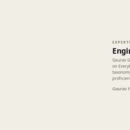
EXPERT
Engi
Gaurav 
on Every
taxonomy
proficien
Gaurav h