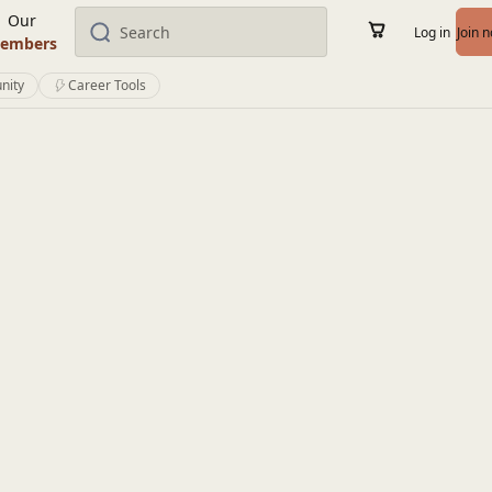
Our
Log in
Join 
embers
nity
Career Tools