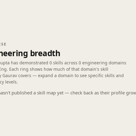
ISE
neering breadth
Gupta has demonstrated
0 skills
across
0 engineering domains
Eng. Each ring shows how much of that domain's skill
 Gaurav covers — expand a domain to see specific skills and
cy levels.
asn't published a skill map yet — check back as their profile gro