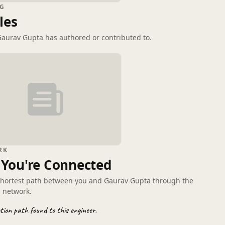
G
les
 Gaurav Gupta has authored or contributed to.
RK
You're Connected
shortest path between you and Gaurav Gupta through the
 network.
ion path found to this engineer.