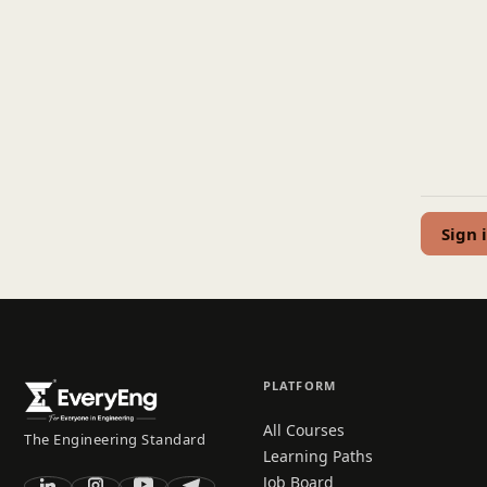
Sign 
PLATFORM
All Courses
The Engineering Standard
Learning Paths
Job Board