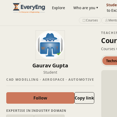
Member Profile | EveryEng
Stude
Explore
Who are you
to Exc
Courses
Mento
TEACHI
Cour
Courses 
Techn
Gaurav Gupta
Student
CAD MODELLING
AEROSPACE
AUTOMOTIVE
Follow
Copy link
EXPERTISE IN INDUSTRY DOMAIN