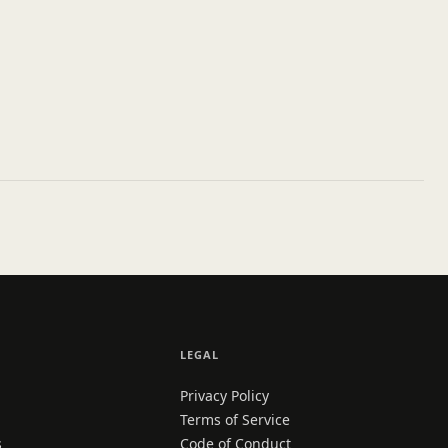
LEGAL
Privacy Policy
Terms of Service
s
Code of Conduct