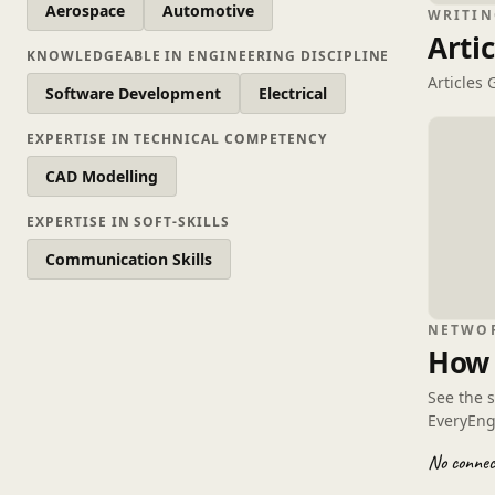
Aerospace
Automotive
WRITIN
Artic
KNOWLEDGEABLE IN ENGINEERING DISCIPLINE
Articles
Software Development
Electrical
EXPERTISE IN TECHNICAL COMPETENCY
CAD Modelling
EXPERTISE IN SOFT-SKILLS
Communication Skills
NETWO
How 
See the 
EveryEng
No connect