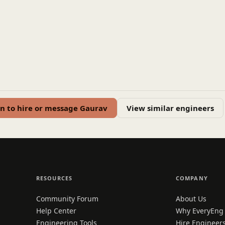
in to hire or message Gaurav
View similar engineers
RESOURCES
COMPANY
Community Forum
About Us
Help Center
Why EveryEng
Engineering Tools
Hire Engineer