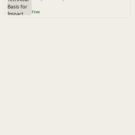
B31.3
Free