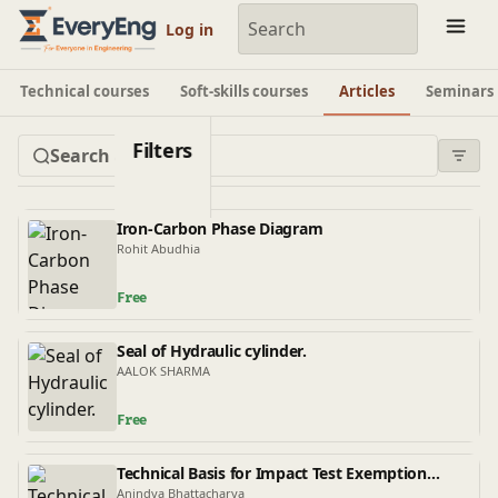
Engineering Courses, Mentoring & Jobs | EveryEng
Log in
Technical courses
Soft-skills courses
Articles
Seminars
Filters
Iron-Carbon Phase Diagram
Rohit Abudhia
Free
Seal of Hydraulic cylinder.
AALOK SHARMA
Free
Technical Basis for Impact Test Exemption
Curves in ASME BPVC Sec VIII Part D1 and ASME
Anindya Bhattacharya