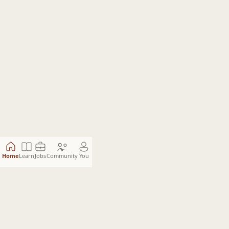
Home
Learn
Jobs
Community
You