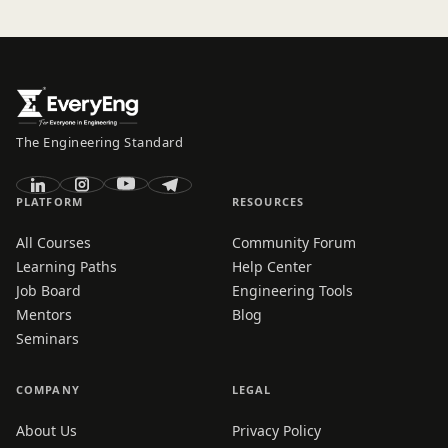
The Engineering Standard
PLATFORM
RESOURCES
All Courses
Community Forum
Learning Paths
Help Center
Job Board
Engineering Tools
Mentors
Blog
Seminars
COMPANY
LEGAL
About Us
Privacy Policy