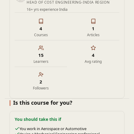
HEAD OF COST ENGINEERING-INDIA REGION
16+ yrs experience
·
India
4
1
Courses
Articles
15
4
Learners
Avg rating
2
Followers
Is this course for you?
You should take this if
You work in Aerospace or Automotive