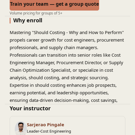
Train your team — get a group quote
Volume pricing for groups of 5+
Why enroll
Mastering "Should Costing - Why and How to Perform"
propels career growth for cost engineers, procurement
professionals, and supply chain managers.
Professionals can transition into senior roles like Cost
Engineering Manager, Procurement Director, or Supply
Chain Optimization Specialist, or specialize in cost
analysis, should costing, and strategic sourcing.
Expertise in should costing enhances job prospects,
earning potential, and leadership opportunities,
ensuring data-driven decision-making, cost savings,
and competitive advantage in industries like
Your instructor
manufacturing, aerospace, and automotive. By learning
why and how to perform should costing, professionals
Sarjerao Pingale
can drive business growth and innovation.
Leader-Cost Engineering