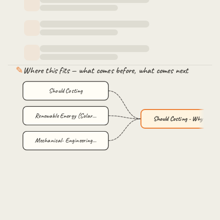
✎
Where this fits — what comes before, what comes next
Should Costing
Renewable Energy (Solar…
Should Costing - Why an…
Mechanical- Engineering…