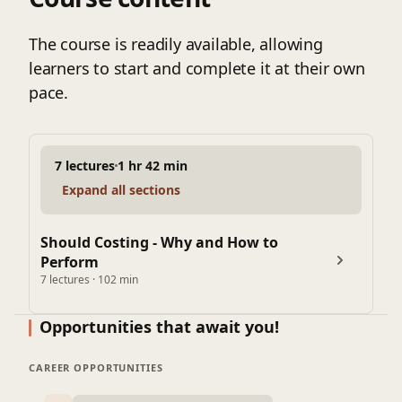
The course is readily available, allowing
learners to start and complete it at their own
pace.
7 lectures
1 hr 42 min
Expand all sections
Should Costing - Why and How to
Perform
7 lectures · 102 min
Opportunities that await you!
CAREER OPPORTUNITIES