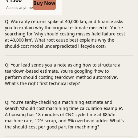
Buy Now
Post a question
Access anytime
Q: Warranty returns spike at 40,000 km, and finance asks
you to explain why the original estimate missed it. You're
searching for 'why should costing misses field failure cost
at 40,000 km'. What root cause best explains why the
should-cost model underpredicted lifecycle cost?
Q: Your lead sends you a note asking how to structure a
teardown-based estimate. You're googling 'how to
perform should costing teardown method automotive'.
What's the right first technical step?
Q: You're sanity-checking a machining estimate and
search 'should cost machining time calculation example'.
A housing has 18 minutes of CNC cycle time at $85/hr
machine rate, 12% scrap, and 8% overhead adder. What's
the should-cost per good part for machining?