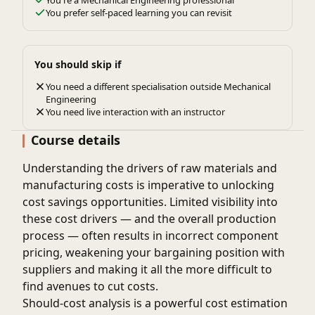
You're a Mechanical Engineering professional
You prefer self-paced learning you can revisit
You should skip if
You need a different specialisation outside Mechanical
Engineering
You need live interaction with an instructor
Course details
Understanding the drivers of raw materials and
manufacturing costs is imperative to unlocking
cost savings opportunities. Limited visibility into
these cost drivers — and the overall production
process — often results in incorrect component
pricing, weakening your bargaining position with
suppliers and making it all the more difficult to
find avenues to cut costs.
Should-cost analysis is a powerful cost estimation