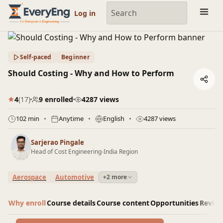
Engineering Courses, Mentoring & Jobs | EveryEng
Log in
Self-paced
Beginner
Should Costing - Why and How to Perform
4
(17)
9 enrolled
4287 views
102 min
Anytime
English
4287 views
Sarjerao Pingale
Head of Cost Engineering-India Region
Aerospace
Automotive
+2 more
Why enroll
Course details
Course content
Opportunities
Revie