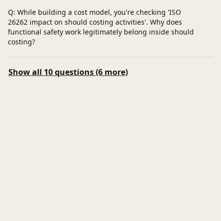
Q: While building a cost model, you're checking 'ISO
26262 impact on should costing activities'. Why does
functional safety work legitimately belong inside should
costing?
Show all 10 questions (6 more)