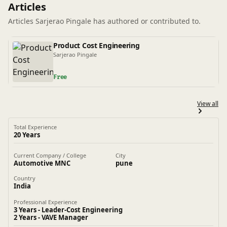
Articles
Articles Sarjerao Pingale has authored or contributed to.
Product Cost Engineering
Sarjerao Pingale
Free
View all
Total Experience
20 Years
Current Company / College
City
Automotive MNC
pune
Country
India
Professional Experience
3 Years - Leader-Cost Engineering
2 Years - VAVE Manager