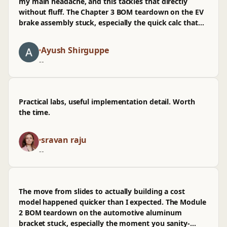
my main headache, and this tackles that directly
without fluff. The Chapter 3 BOM teardown on the EV
brake assembly stuck, especially the quick calc that
shows how supplier variance propagates into unit
cost; I’ve already mirrored that in a repo to sanity-
Ayush Shirguppe
check prod pricing before a PR goes out. It's beginner-
--
friendly but not dumbed down, though I wasn't sold
on the spreadsheet template since it doesn't map
cleanly to CI. Examples still hold up even with minor
version drift.
Practical labs, useful implementation detail. Worth
the time.
sravan raju
--
The move from slides to actually building a cost
model happened quicker than I expected. The Module
2 BOM teardown on the automotive aluminum
bracket stuck, especially the moment you sanity-