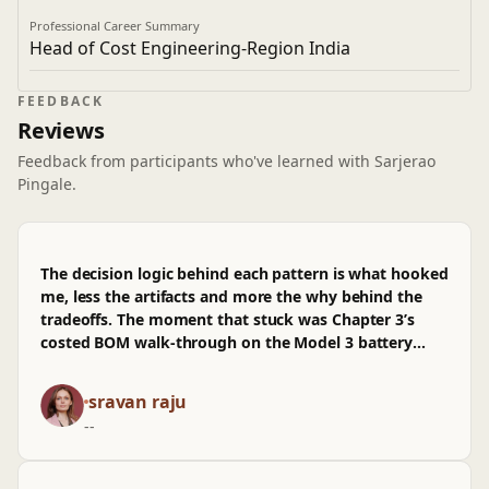
Professional Career Summary
Head of Cost Engineering-Region India
FEEDBACK
Reviews
Feedback from participants who've learned with Sarjerao
Pingale.
The decision logic behind each pattern is what hooked
me, less the artifacts and more the why behind the
tradeoffs. The moment that stuck was Chapter 3’s
costed BOM walk-through on the Model 3 battery
pack, where the branching calls were annotated with
second-order effects instead of vibes. It reads like
sravan raju
how we argue arch changes in a PR: assumptions
--
stated, alternatives logged, and consequences tracked
back to prod metrics and CI friction. The
benchmarking sections map cleanly to real work,