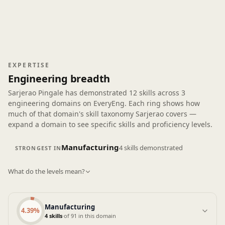
into something the purchasing and manufacturing
teams could agree on took effort and a few iterations.
A practical takeaway was a simple function-cost
matrix template that now gets reused during APQP
concept reviews. It’s not flashy, but it helps keep
discussions grounded and documented. Overall, the
EXPERTISE
course fits engineers dealing with real constraints,
Engineering breadth
and I can see this being useful in long-term project
Sarjerao Pingale has demonstrated
work.
12 skills
across
3
engineering domains
on EveryEng. Each ring shows how
much of that domain's skill taxonomy Sarjerao covers —
expand a domain to see specific skills and proficiency levels.
Manufacturing
4 skills demonstrated
STRONGEST IN
What do the levels mean?
Manufacturing
4.39%
4 skills
·
of 91 in this domain