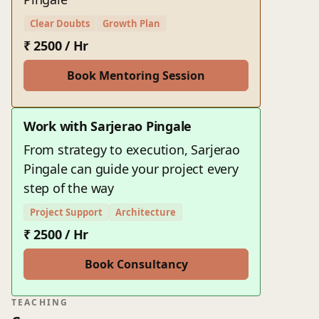
Clear Doubts
Growth Plan
₹ 2500 / Hr
Book Mentoring Session
Work with Sarjerao Pingale
From strategy to execution, Sarjerao
Pingale can guide your project every
step of the way
Project Support
Architecture
₹ 2500 / Hr
Book Consultancy
TEACHING