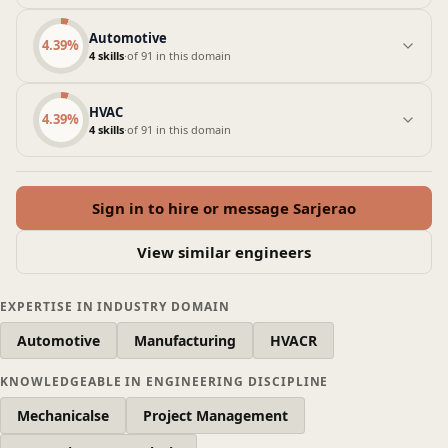
Automotive
4.39%
4 skills
·
of 91 in this domain
HVAC
4.39%
4 skills
·
of 91 in this domain
Sign in to hire or message Sarjerao
View similar engineers
EXPERTISE IN INDUSTRY DOMAIN
Automotive
Manufacturing
HVACR
KNOWLEDGEABLE IN ENGINEERING DISCIPLINE
Mechanicalse
Project Management