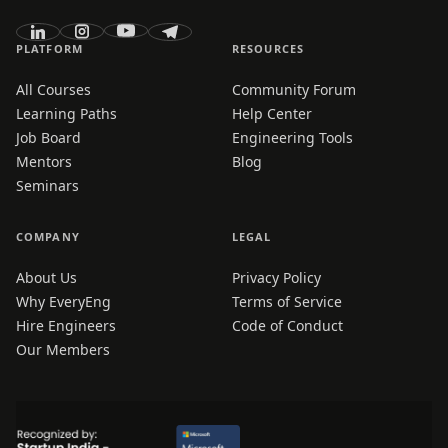
PLATFORM
RESOURCES
All Courses
Community Forum
Learning Paths
Help Center
Job Board
Engineering Tools
Mentors
Blog
Seminars
COMPANY
LEGAL
About Us
Privacy Policy
Why EveryEng
Terms of Service
Hire Engineers
Code of Conduct
Our Members