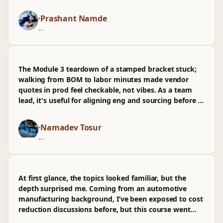
obs sources and how teams review assumptions in a
PR.
Prashant Namde
--
The Module 3 teardown of a stamped bracket stuck;
walking from BOM to labor minutes made vendor
quotes in prod feel checkable, not vibes. As a team
lead, it's useful for aligning eng and sourcing before a
PR, though I wasn't sold on the Excel macros and
wished there was more on regional labor rates.
Namadev Tosur
--
At first glance, the topics looked familiar, but the
depth surprised me. Coming from an automotive
manufacturing background, I’ve been exposed to cost
reduction discussions before, but this course went
further into structured value engineering rather than