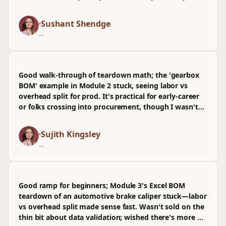
check labor and scrap assumptions before reviewing
it like a PR; dropping the spreadsheet into a repo felt
Sushant Shendge
very real. It's beginner-friendly but not fluffy, though I
--
wasn't sold on the light treatment of currency swings.
I've already shared it with a couple teammates
between meetings.
Good walk-through of teardown math; the 'gearbox
BOM' example in Module 2 stuck, seeing labor vs
overhead split for prod. It's practical for early-career
or folks crossing into procurement, though I wasn't
sold on the spreadsheet template and wished there
was more on tooling amortization for automotive.
Sujith Kingsley
--
Good ramp for beginners; Module 3's Excel BOM
teardown of an automotive brake caliper stuck—labor
vs overhead split made sense fast. Wasn't sold on the
thin bit about data validation; wished there's more on