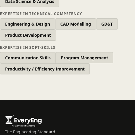
Data Science & Analysis
EXPERTISE IN TECHNICAL COMPETENCY
Engineering & Design
CAD Modelling
GD&T
Product Development
EXPERTISE IN SOFT-SKILLS
Communication Skills
Program Management
Productivity / Efficiency Improvement
The Engineering Standard