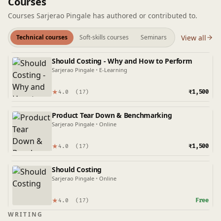
Courses
Courses Sarjerao Pingale has authored or contributed to.
View all
Technical courses
Soft-skills courses
Seminars
Should Costing - Why and How to Perform
Sarjerao Pingale
•
E-Learning
★
₹1,500
4.0
(17)
Product Tear Down & Benchmarking
Sarjerao Pingale
•
Online
★
₹1,500
4.0
(17)
Should Costing
Sarjerao Pingale
•
Online
★
Free
4.0
(17)
WRITING