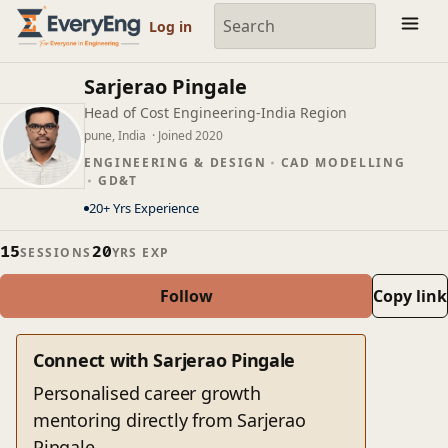
Engineering Courses, Mentoring & Jobs | EveryEng
Log in
Sarjerao Pingale
Head of Cost Engineering-India Region
pune, India
· Joined 2020
ENGINEERING & DESIGN
CAD MODELLING
GD&T
20+ Yrs Experience
15
20
SESSIONS
YRS EXP
Follow
Copy link
Connect with Sarjerao Pingale
Personalised career growth
mentoring directly from Sarjerao
Pingale